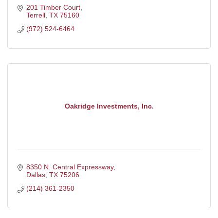
201 Timber Court
Terrell
TX
75160
(972) 524-6464
Oakridge Investments, Inc.
8350 N. Central Expressway
Dallas
TX
75206
(214) 361-2350