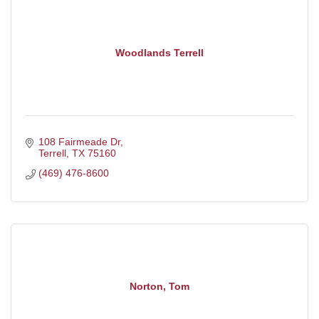
Woodlands Terrell
108 Fairmeade Dr
Terrell
TX
75160
(469) 476-8600
Norton, Tom