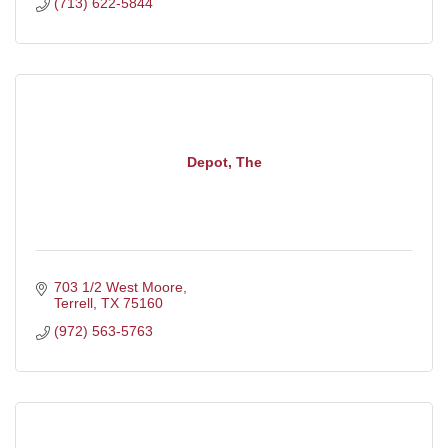
(713) 622-5844
Depot, The
703 1/2 West Moore
Terrell
TX
75160
(972) 563-5763