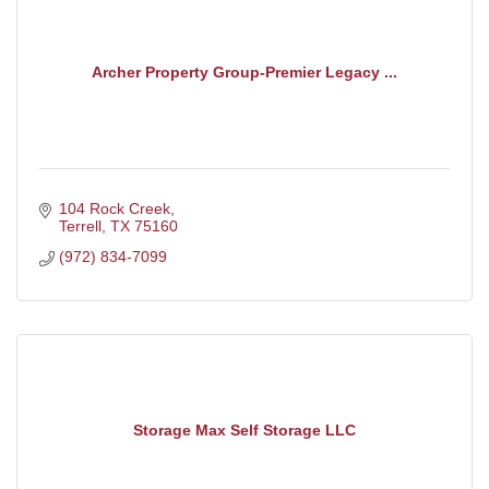
Archer Property Group-Premier Legacy ...
104 Rock Creek
Terrell
TX
75160
(972) 834-7099
Storage Max Self Storage LLC