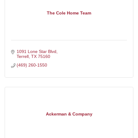
The Cole Home Team
1091 Lone Star Blvd
Terrell
TX
75160
(469) 260-1550
Ackerman & Company