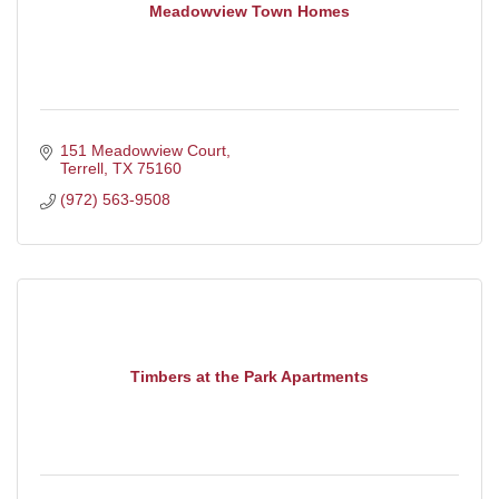
Meadowview Town Homes
151 Meadowview Court
Terrell
TX
75160
(972) 563-9508
Timbers at the Park Apartments