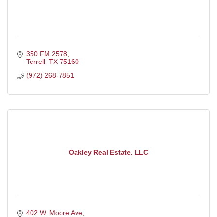
350 FM 2578
Terrell
TX
75160
(972) 268-7851
Oakley Real Estate, LLC
402 W. Moore Ave