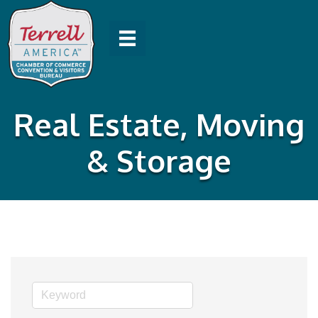
Real Estate, Moving
& Storage