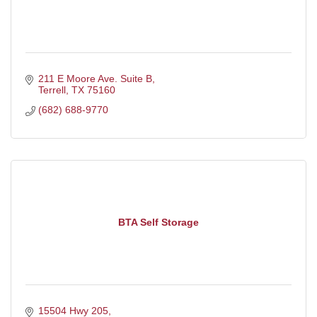
211 E Moore Ave. Suite B
Terrell
TX
75160
(682) 688-9770
BTA Self Storage
15504 Hwy 205