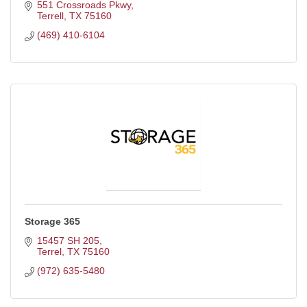
three bedroom apartment
551 Crossroads Pkwy
Terrell
TX
75160
(469) 410-6104
Storage 365
15457 SH 205
Terrel
TX
75160
(972) 635-5480