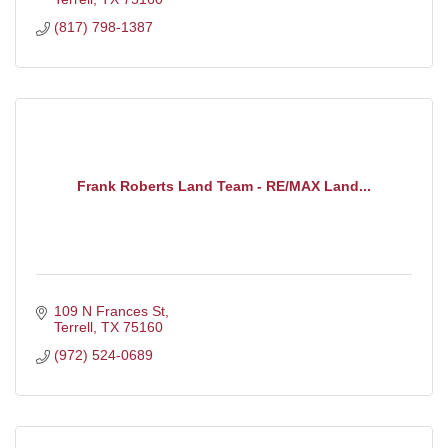
(817) 798-1387
Frank Roberts Land Team - RE/MAX Land...
109 N Frances St
Terrell
TX
75160
(972) 524-0689