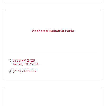
Anchored Industrial Parks
8723 FM 2728
Terrell
TX
75161
(214) 718-6325