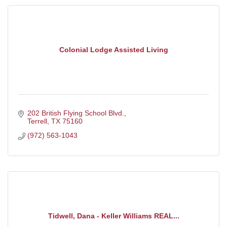
Colonial Lodge Assisted Living
202 British Flying School Blvd.
Terrell
TX
75160
(972) 563-1043
Tidwell, Dana - Keller Williams REAL...