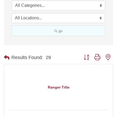
go
Button group with ne
Results Found:
29
Ranger Title