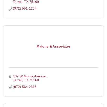
Terrell
TX
75160
(972) 551-1234
Malone & Associates
107 W Moore Avenue
Terrell
TX
75160
(972) 564-2316