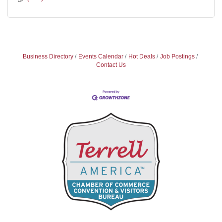
Business Directory
Events Calendar
Hot Deals
Job Postings
Contact Us