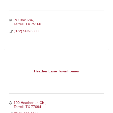
PO Box 684
Terrell
TX
75160
(972) 563-3500
Heather Lane Townhomes
100 Heather Ln Cir 
Terrell
TX
77094