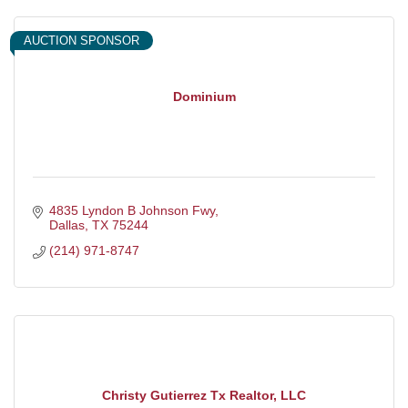
AUCTION SPONSOR
Dominium
4835 Lyndon B Johnson Fwy
Dallas
TX
75244
(214) 971-8747
Christy Gutierrez Tx Realtor, LLC