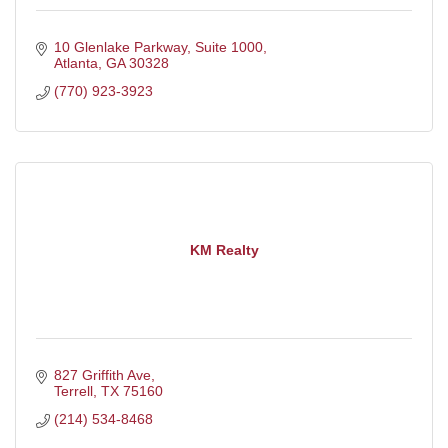
10 Glenlake Parkway
Suite 1000
Atlanta
GA
30328
(770) 923-3923
KM Realty
827 Griffith Ave
Terrell
TX
75160
(214) 534-8468