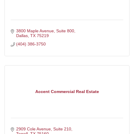
3800 Maple Avenue, Suite 800
Dallas
TX
75219
(404) 386-3750
Accent Commercial Real Estate
2909 Cole Avenue, Suite 210
Terrell
TX
75160