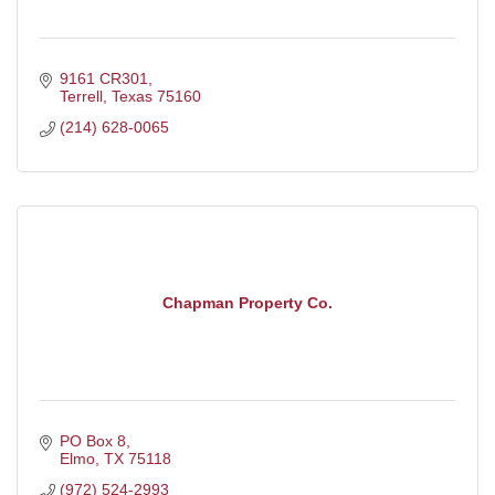
9161 CR301
Terrell
Texas
75160
(214) 628-0065
Chapman Property Co.
PO Box 8
Elmo
TX
75118
(972) 524-2993