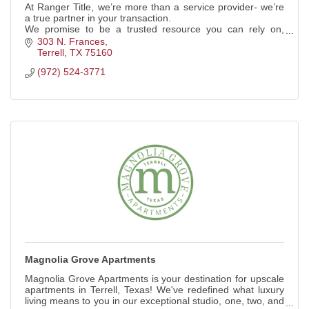
At Ranger Title, we’re more than a service provider- we’re
a true partner in your transaction.
We promise to be a trusted resource you can rely on,
delivering a seamless, secure closing experience.
303 N. Frances
Terrell
TX
75160
(972) 524-3771
Magnolia Grove Apartments
Magnolia Grove Apartments is your destination for upscale
apartments in Terrell, Texas! We've redefined what luxury
living means to you in our exceptional studio, one, two, and