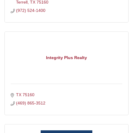
Terrell
TX
75160
(972) 524-1400
Integrity Plus Realty
TX
75160
(469) 865-3512