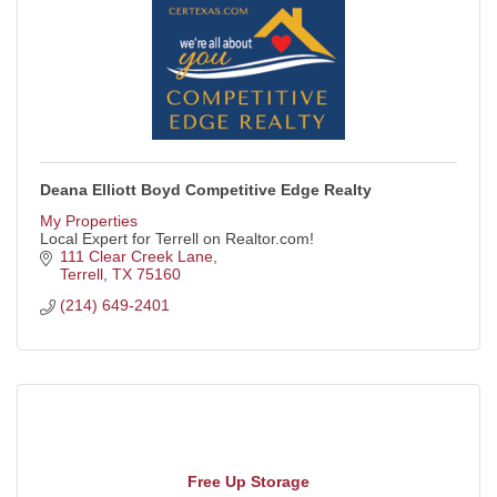
Deana Elliott Boyd Competitive Edge Realty
My Properties
Local Expert for Terrell on Realtor.com!
111 Clear Creek Lane
Terrell
TX
75160
(214) 649-2401
Free Up Storage