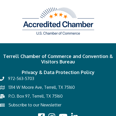
Terrell Chamber of Commerce and Convention &
Visitors Bureau
Privacy & Data Protection Policy
972-563-5703
1314 W Moore Ave, Terrell, TX 75160
P.O. Box 97, Terrell, TX 75160
Subscribe to our Newsletter