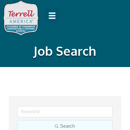
Job Search
Search