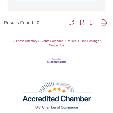
Button group with nested dr
Results Found:
0
Business Directory
Events Calendar
Hot Deals
Job Postings
Contact Us