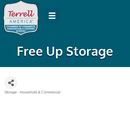
Free Up Storage
Storage - Household & Commercial
Categories