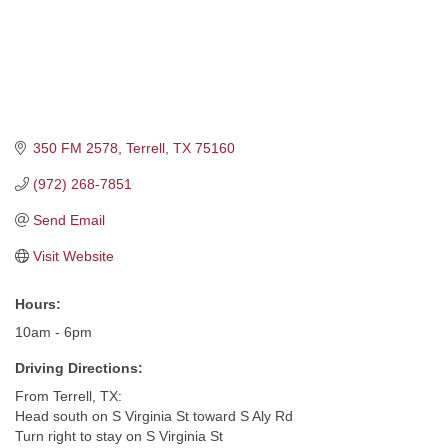
350 FM 2578
Terrell
TX
75160
(972) 268-7851
Send Email
Visit Website
Hours:
10am - 6pm
Driving Directions:
From Terrell, TX:
Head south on S Virginia St toward S Aly Rd
Turn right to stay on S Virginia St