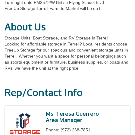
Turn right onto FM2578/W British Flying School Blvd
FreeUp Storage Terrell Farm to Market will be on t
About Us
Storage Units, Boat Storage, and RV Storage in Terrell
Looking for affordable storage in Terrell? Local residents choose
FreeUp Storage for our spacious and convenient storage units in
Terrell. Whether you want a space for personal belongings such
as sports equipment or furniture, business supplies, or boats and
RVs, we have the unit at the right price.
Rep/Contact Info
Ms. Teresa Guerrero
Area Manager
Phone:
(972) 268-7851