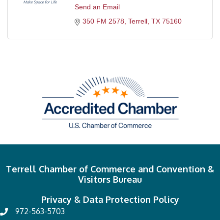
Send an Email
350 FM 2578
Terrell
TX
75160
Terrell Chamber of Commerce and Convention &
Visitors Bureau
Privacy & Data Protection Policy
972-563-5703