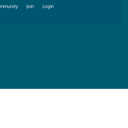
mmunity
Join
Login