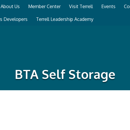
About Us
Member Center
Visit Terrell
Events
Co
ss Developers
Terrell Leadership Academy
BTA Self Storage