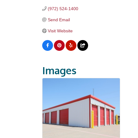
(972) 524-1400
Send Email
Visit Website
Images