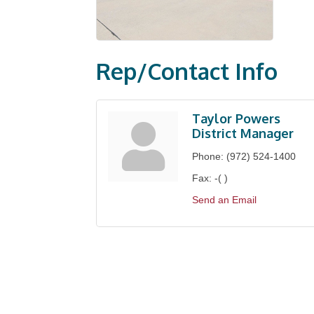
Rep/Contact Info
Taylor Powers
District Manager
Phone:
(972) 524-1400
Fax:
-( )
Send an Email