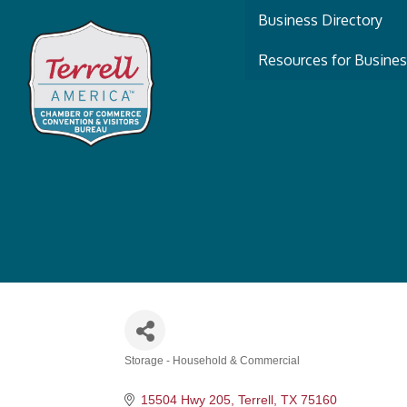
Business Directory
Resources for Busine
Storage - Household & Commercial
Categories
15504 Hwy 205
Terrell
TX
75160