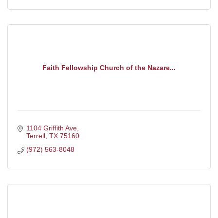
Faith Fellowship Church of the Nazare...
1104 Griffith Ave
Terrell
TX
75160
(972) 563-8048