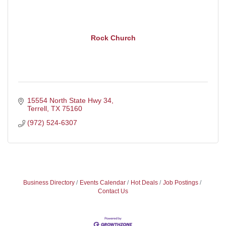
Rock Church
15554 North State Hwy 34
Terrell
TX
75160
(972) 524-6307
Business Directory
Events Calendar
Hot Deals
Job Postings
Contact Us