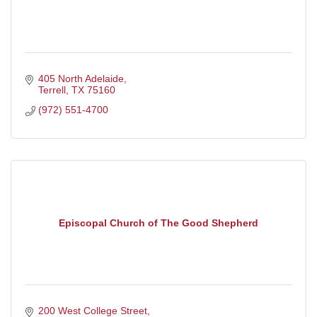
405 North Adelaide
Terrell
TX
75160
(972) 551-4700
Episcopal Church of The Good Shepherd
200 West College Street