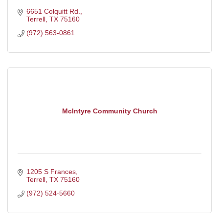
6651 Colquitt Rd.
Terrell
TX
75160
(972) 563-0861
McIntyre Community Church
1205 S Frances
Terrell
TX
75160
(972) 524-5660