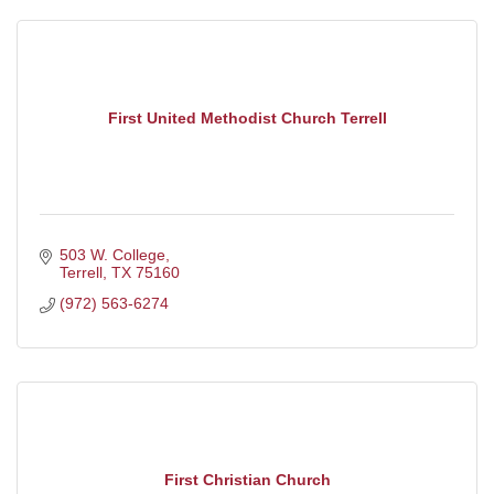
First United Methodist Church Terrell
503 W. College
Terrell
TX
75160
(972) 563-6274
First Christian Church