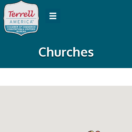
Churches