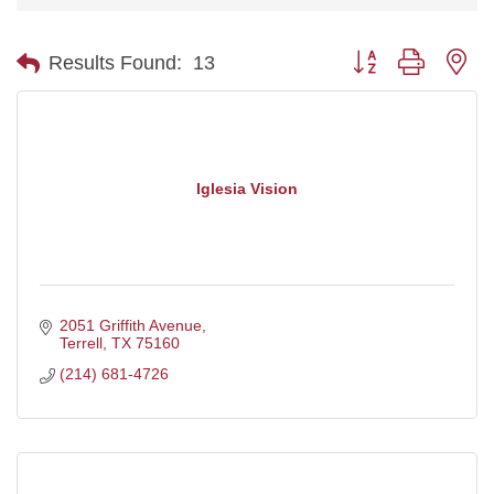
Button group with ne
Results Found:
13
Iglesia Vision
2051 Griffith Avenue
Terrell
TX
75160
(214) 681-4726