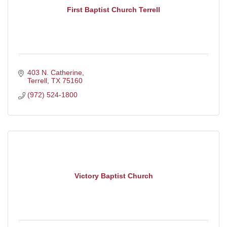
First Baptist Church Terrell
403 N. Catherine
Terrell
TX
75160
(972) 524-1800
Victory Baptist Church