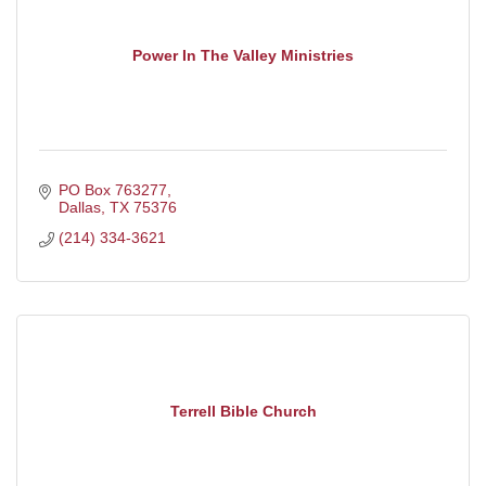
Power In The Valley Ministries
PO Box 763277
Dallas
TX
75376
(214) 334-3621
Terrell Bible Church