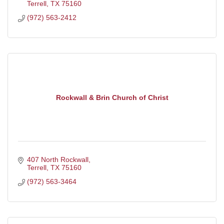
Terrell
TX
75160
(972) 563-2412
Rockwall & Brin Church of Christ
407 North Rockwall
Terrell
TX
75160
(972) 563-3464