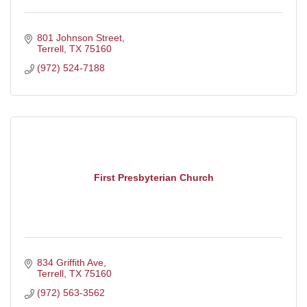
801 Johnson Street
Terrell
TX
75160
(972) 524-7188
First Presbyterian Church
834 Griffith Ave
Terrell
TX
75160
(972) 563-3562