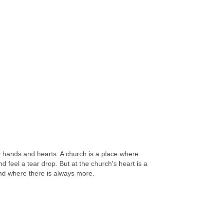
y hands and hearts. A church is a place where
feel a tear drop. But at the church's heart is a
 and where there is always more.