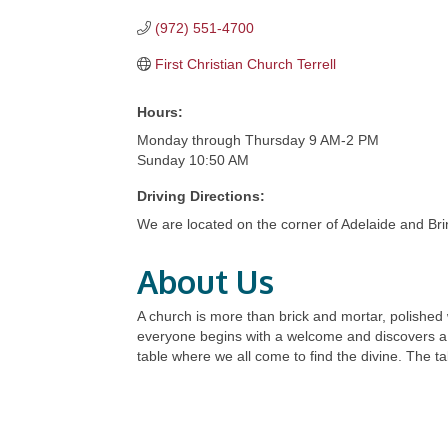
(972) 551-4700
First Christian Church Terrell
Hours:
Monday through Thursday 9 AM-2 PM
Sunday 10:50 AM
Driving Directions:
We are located on the corner of Adelaide and Brin
About Us
A church is more than brick and mortar, polished
everyone begins with a welcome and discovers a j
table where we all come to find the divine. The ta