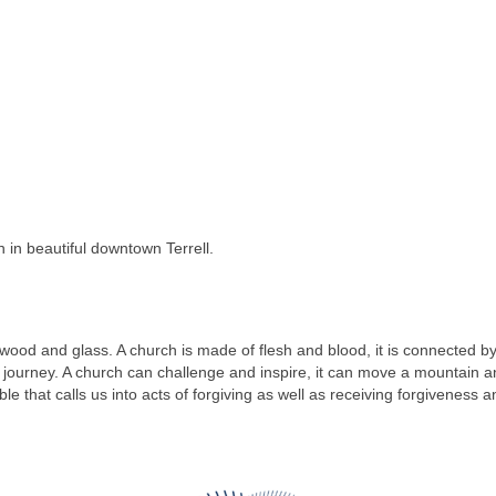
 in beautiful downtown Terrell.
 wood and glass. A church is made of flesh and blood, it is connected b
ourney. A church can challenge and inspire, it can move a mountain and 
ble that calls us into acts of forgiving as well as receiving forgiveness