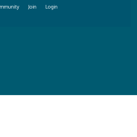
mmunity
Join
Login