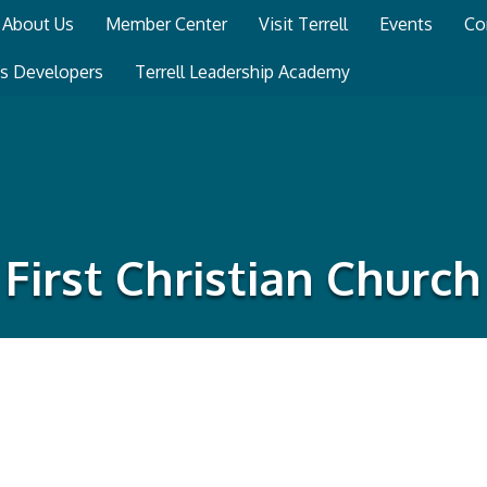
About Us
Member Center
Visit Terrell
Events
Co
ss Developers
Terrell Leadership Academy
First Christian Church