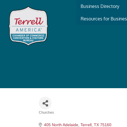
Business Directory
Resources for Busine
Churches
Categories
405 North Adelaide
Terrell
TX
75160