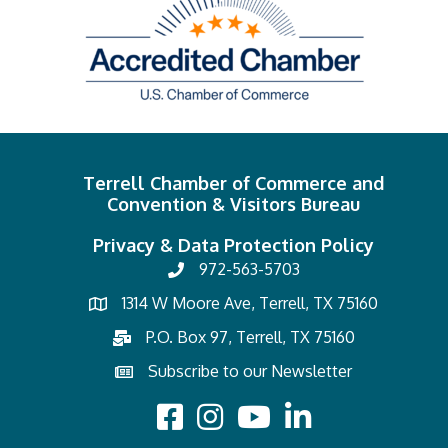
Terrell Chamber of Commerce and
Convention & Visitors Bureau
Privacy & Data Protection Policy
972-563-5703
1314 W Moore Ave, Terrell, TX 75160
P.O. Box 97, Terrell, TX 75160
Subscribe to our Newsletter