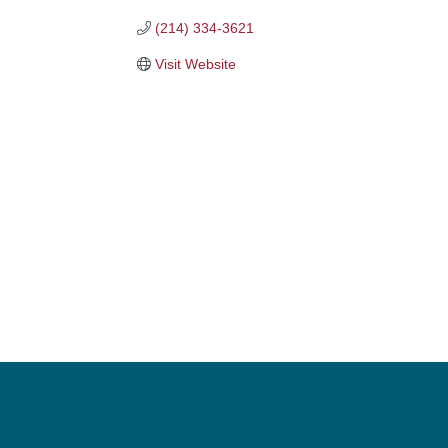
(214) 334-3621
Visit Website