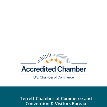
Terrell Chamber of Commerce and
Convention & Visitors Bureau