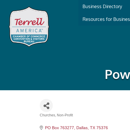
Business Directory
Resources for Busine
Powe
Churches
Non-Profit
Categories
PO Box 763277
Dallas
TX
75376