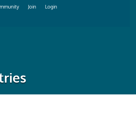
mmunity
Join
Login
tries