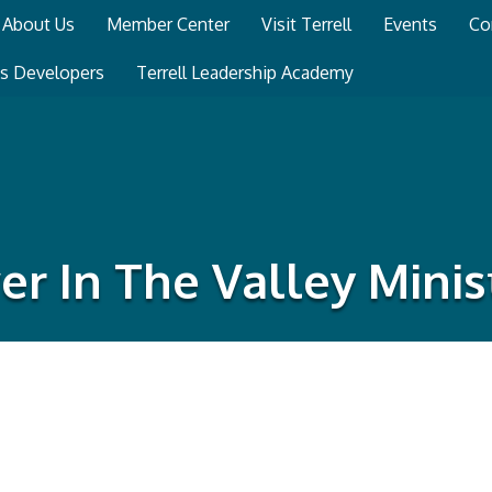
About Us
Member Center
Visit Terrell
Events
Co
ss Developers
Terrell Leadership Academy
r In The Valley Minis