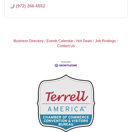
(972) 266-6552
Business Directory
Events Calendar
Hot Deals
Job Postings
Contact Us