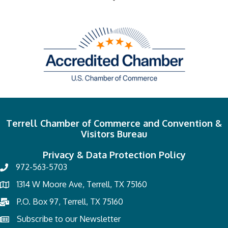
Terrell Chamber of Commerce and Convention &
Visitors Bureau
Privacy & Data Protection Policy
972-563-5703
1314 W Moore Ave, Terrell, TX 75160
P.O. Box 97, Terrell, TX 75160
Subscribe to our Newsletter