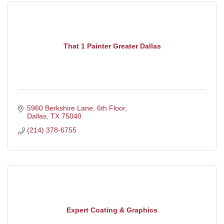
That 1 Painter Greater Dallas
5960 Berkshire Lane, 6th Floor
Dallas
TX
75040
(214) 378-6755
Expert Coating & Graphics