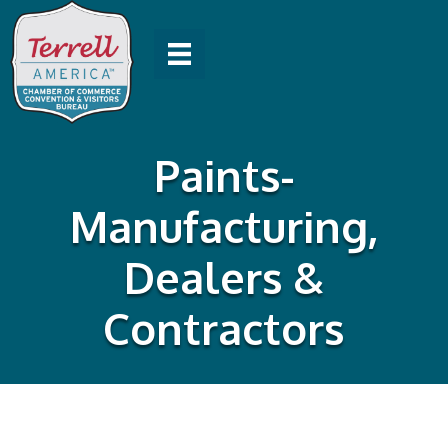
Paints-
Manufacturing,
Dealers &
Contractors