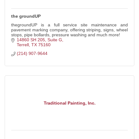
the groundUP
thegroundUP is a full service site maintenance and
pavement marking company, offering striping, signs, wheel
stops, pipe bollards, pressure washing and much more!
14860 SH 205, Suite G
Terrell
TX
75160
(214) 907-9644
Traditional Painting, Inc.