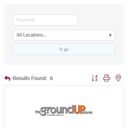
go
Button group with ne
Results Found:
6