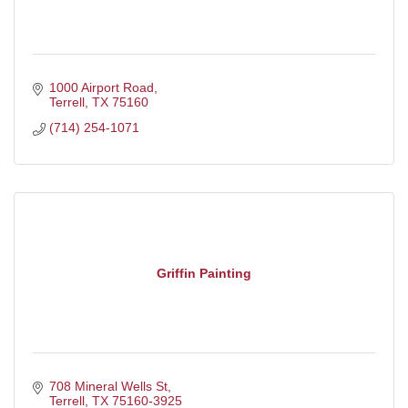
1000 Airport Road
Terrell
TX
75160
(714) 254-1071
Griffin Painting
708 Mineral Wells St
Terrell
TX
75160-3925