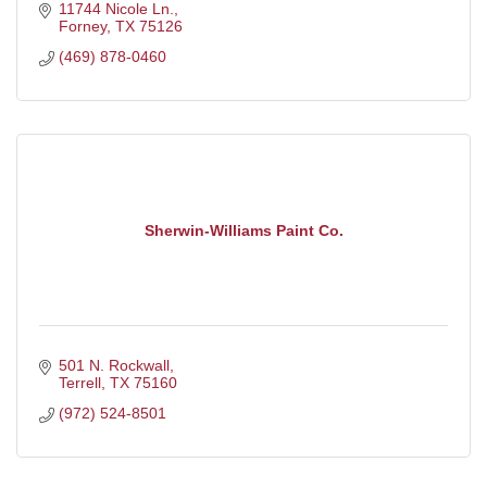
11744 Nicole Ln.
Forney
TX
75126
(469) 878-0460
Sherwin-Williams Paint Co.
501 N. Rockwall
Terrell
TX
75160
(972) 524-8501