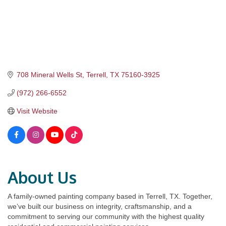
708 Mineral Wells St
Terrell
TX
75160-3925
(972) 266-6552
Visit Website
About Us
A family-owned painting company based in Terrell, TX. Together,
we’ve built our business on integrity, craftsmanship, and a
commitment to serving our community with the highest quality