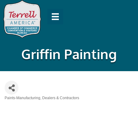
Griffin Painting
Paints-Manufacturing, Dealers & Contractors
Categories