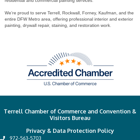
residential and commercial painting services.
We’re proud to serve Terrell, Rockwall, Forney, Kaufman, and the
entire DFW Metro area, offering professional interior and exterior
painting, drywall repair, staining, and restoration work.
Terrell Chamber of Commerce and Convention &
Visitors Bureau
Privacy & Data Protection Policy
972-563-5703