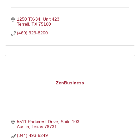
1250 TX-34, Unit 423
Terrell
TX
75160
(469) 929-8200
ZenBusiness
5511 Parkcrest Drive
Suite 103
Austin
Texas
78731
(844) 493-6249