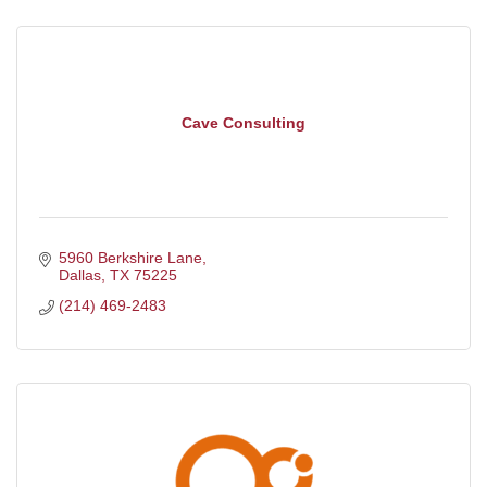
Cave Consulting
5960 Berkshire Lane
Dallas
TX
75225
(214) 469-2483