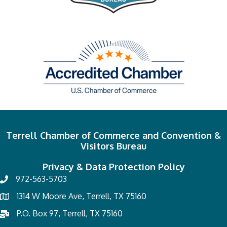
Terrell Chamber of Commerce and Convention &
Visitors Bureau
Privacy & Data Protection Policy
972-563-5703
1314 W Moore Ave, Terrell, TX 75160
P.O. Box 97, Terrell, TX 75160