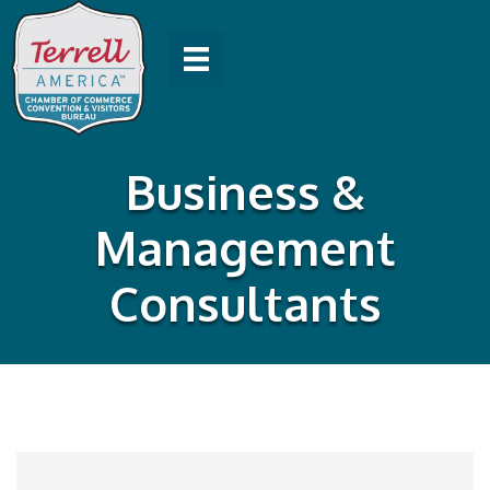
Business &
Management
Consultants