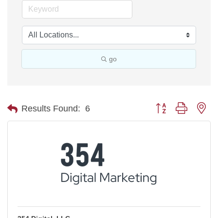
go
Button group with ne
Results Found:
6