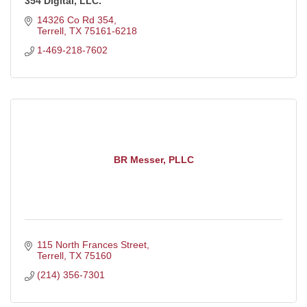
354 Digital, LLC.
14326 Co Rd 354
Terrell
TX
75161-6218
1-469-218-7602
BR Messer, PLLC
115 North Frances Street
Terrell
TX
75160
(214) 356-7301