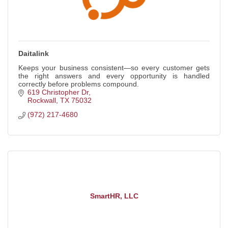
Daitalink
Keeps your business consistent—so every customer gets
the right answers and every opportunity is handled
correctly before problems compound.
619 Christopher Dr
Rockwall
TX
75032
(972) 217-4680
SmartHR, LLC