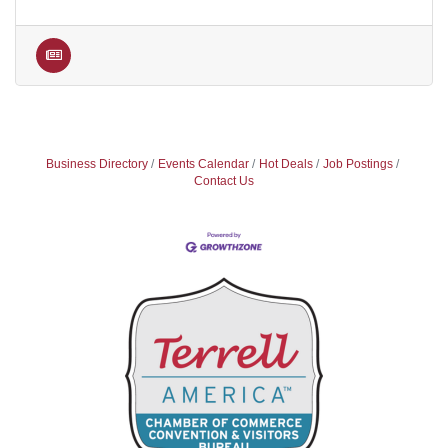
Business Directory
Events Calendar
Hot Deals
Job Postings
Contact Us