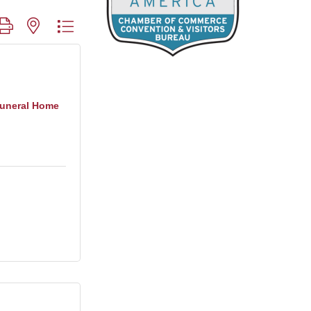
roup with nested dropdown
Funeral Home