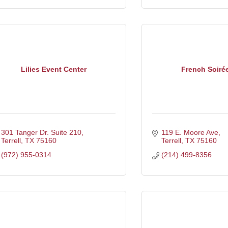
Lilies Event Center
French Soiré
301 Tanger Dr. Suite 210
119 E. Moore Ave
Terrell
TX
75160
Terrell
TX
75160
(972) 955-0314
(214) 499-8356