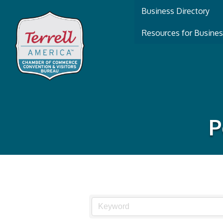
Business Directory
Resources for Busine
P