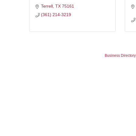
Terrell
TX
75161
(361) 214-3219
Business Directory