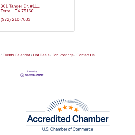
301 Tanger Dr. #111
Terrell
TX
75160
(972) 210-7033
Events Calendar
Hot Deals
Job Postings
Contact Us