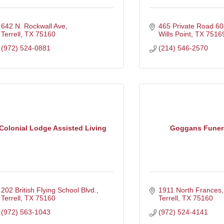
642 N. Rockwall Ave
465 Private Road 60
Terrell
TX
75160
Wills Point
TX
7516
(972) 524-0881
(214) 546-2570
Colonial Lodge Assisted Living
Goggans Funer
202 British Flying School Blvd.
1911 North Frances
Terrell
TX
75160
Terrell
TX
75160
(972) 563-1043
(972) 524-4141