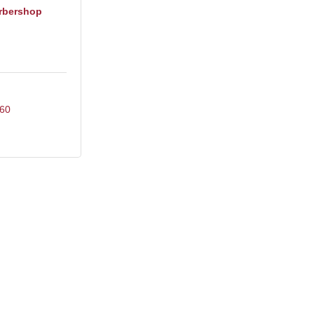
rbershop
60