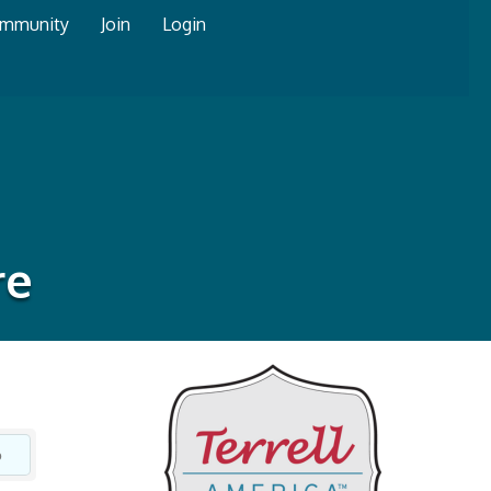
mmunity
Join
Login
re
o