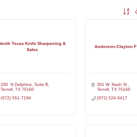
Button g
North Texas Knife Sharpening &
Anderson-Clayton 
Sales
200  N Delphine, Suite B
301 W. Nash St 
Terrell
TX
75160
Terrell
TX
75160
(972) 551-7194
(972) 524-6417