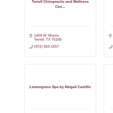
Terrell Chiropractic and Wellness
Cen...
1409 W. Moore
Terrell
TX
75160
(972) 563-1557
Lemongrass Spa by Abigail Castillo