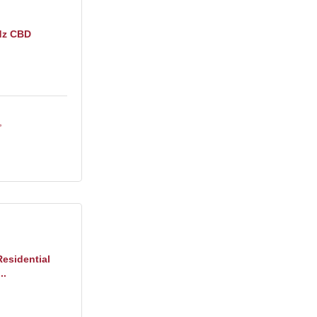
dz CBD
Residential
..