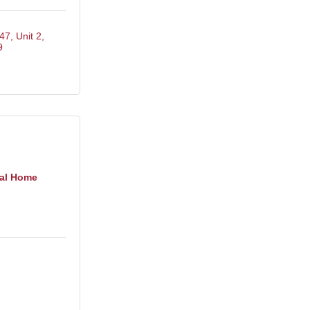
47, Unit 2
9
al Home