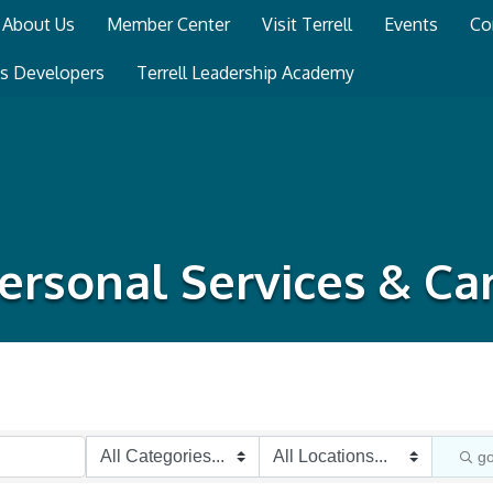
About Us
Member Center
Visit Terrell
Events
Co
ss Developers
Terrell Leadership Academy
ersonal Services & Ca
g