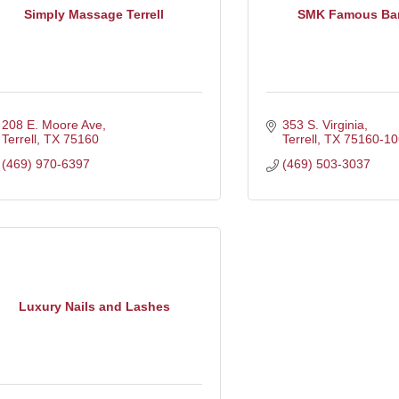
Simply Massage Terrell
SMK Famous Ba
208 E. Moore Ave
353 S. Virginia
Terrell
TX
75160
Terrell
TX
75160-10
(469) 970-6397
(469) 503-3037
Luxury Nails and Lashes