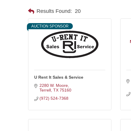
Results Found:
20
AUCTION SPONSOR
U Rent It Sales & Service
2280 W. Moore
Terrell
TX
75160
(972) 524-7368