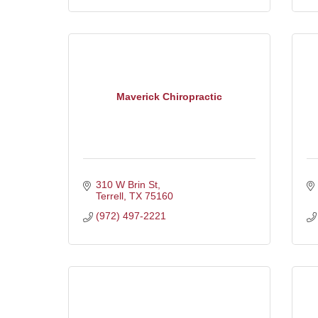
Maverick Chiropractic
310 W Brin St
Terrell
TX
75160
(972) 497-2221