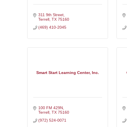
311 9th Street
Terrell
TX
75160
(469) 410-2045
Smart Start Learning Center, Inc.
100 FM 429N
Terrell
TX
75160
(972) 524-0071