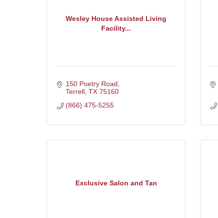
Wesley House Assisted Living
Facility...
150 Poetry Road
Terrell
TX
75160
(866) 475-5255
Exclusive Salon and Tan