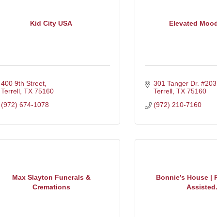
Kid City USA
Elevated Moo
400 9th Street
301 Tanger Dr. #203
Terrell
TX
75160
Terrell
TX
75160
(972) 674-1078
(972) 210-7160
Max Slayton Funerals &
Bonnie’s House | 
Cremations
Assisted.