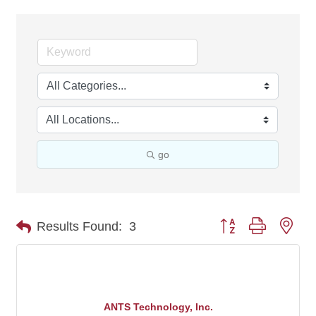
go
Button group with nes
Results Found:
3
ANTS Technology, Inc.