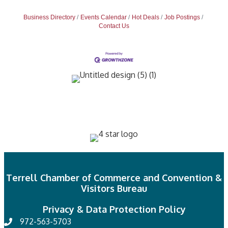
Business Directory
Events Calendar
Hot Deals
Job Postings
Contact Us
Terrell Chamber of Commerce and Convention &
Visitors Bureau
Privacy & Data Protection Policy
972-563-5703