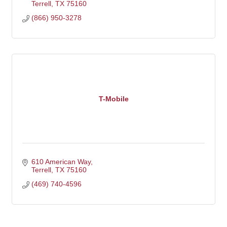
Terrell
TX
75160
(866) 950-3278
T-Mobile
610 American Way
Terrell
TX
75160
(469) 740-4596