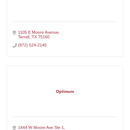
1105 E Moore Avenue
Terrell
TX
75160
(972) 524-2145
Optimum
1444 W Moore Ave Ste 1