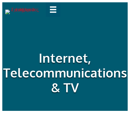
Internet,
Telecommunications
& TV