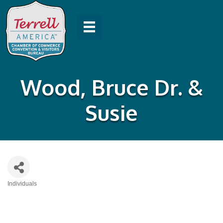
Wood, Bruce Dr. &
Susie
Individuals
Categories