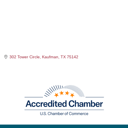
302 Tower Circle
Kaufman
TX
75142