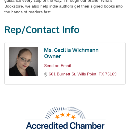
guidance every step of the way. Through our brand, Willa’s
Bookstore, we also help indie authors get their signed books into
the hands of readers fast.
Rep/Contact Info
Ms. Cecilia Wichmann
Owner
Send an Email
601 Burnett St
Wills Point
TX
75169