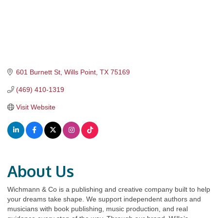
601 Burnett St
Wills Point
TX
75169
(469) 410-1319
Visit Website
About Us
Wichmann & Co is a publishing and creative company built to help
your dreams take shape. We support independent authors and
musicians with book publishing, music production, and real