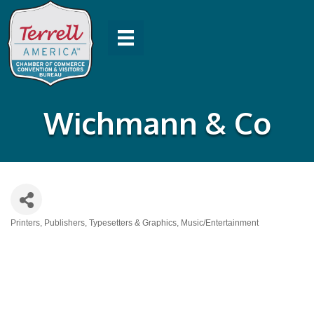
Wichmann & Co
Printers, Publishers, Typesetters & Graphics
Music/Entertainment
Categories