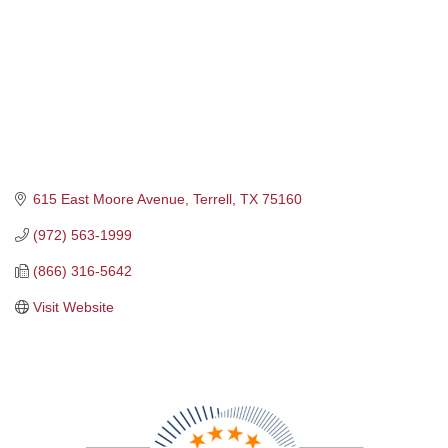
615 East Moore Avenue
Terrell
TX
75160
(972) 563-1999
(866) 316-5642
Visit Website