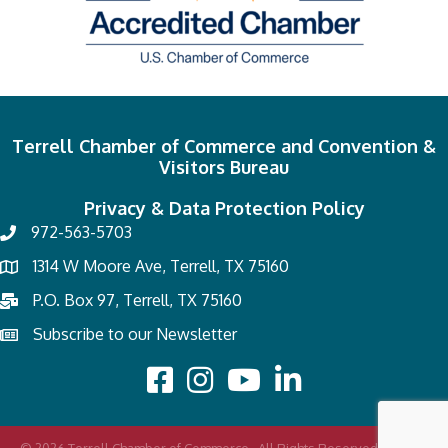
Terrell Chamber of Commerce and Convention &
Visitors Bureau
Privacy & Data Protection Policy
972-563-5703
1314 W Moore Ave, Terrell, TX 75160
P.O. Box 97, Terrell, TX 75160
Subscribe to our Newsletter