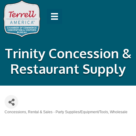
Trinity Concession &
Restaurant Supply
Concessions
Rental & Sales - Party Supplies/Equipment/Tools
Wholesale
Categories