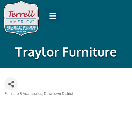
Traylor Furniture
Furniture & Accessories
Downtown District
Categories