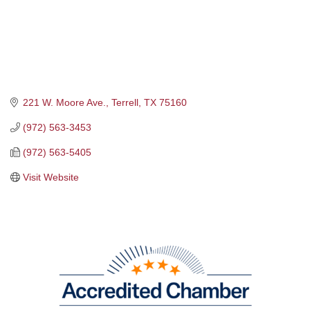
221 W. Moore Ave.
Terrell
TX
75160
(972) 563-3453
(972) 563-5405
Visit Website