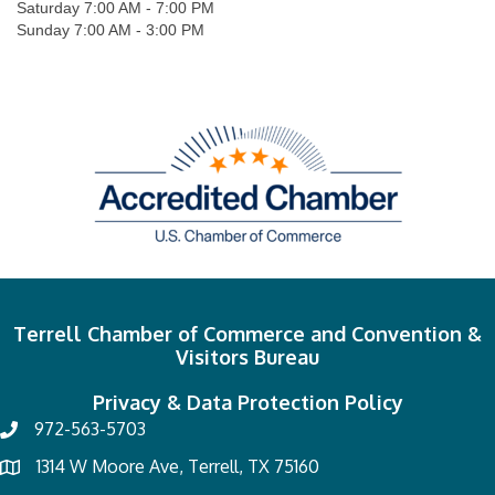
Saturday 7:00 AM - 7:00 PM
Sunday 7:00 AM - 3:00 PM
Terrell Chamber of Commerce and Convention &
Visitors Bureau
Privacy & Data Protection Policy
972-563-5703
1314 W Moore Ave, Terrell, TX 75160