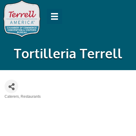
Tortilleria Terrell
Caterers
Restaurants
Categories