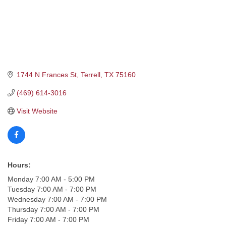
1744 N Frances St
Terrell
TX
75160
(469) 614-3016
Visit Website
Hours:
Monday 7:00 AM - 5:00 PM
Tuesday 7:00 AM - 7:00 PM
Wednesday 7:00 AM - 7:00 PM
Thursday 7:00 AM - 7:00 PM
Friday 7:00 AM - 7:00 PM