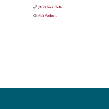
(972) 563-7504
Visit Website