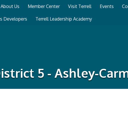
About Us
Member Center
Visit Terrell
Events
Co
ss Developers
Terrell Leadership Academy
istrict 5 - Ashley-Car