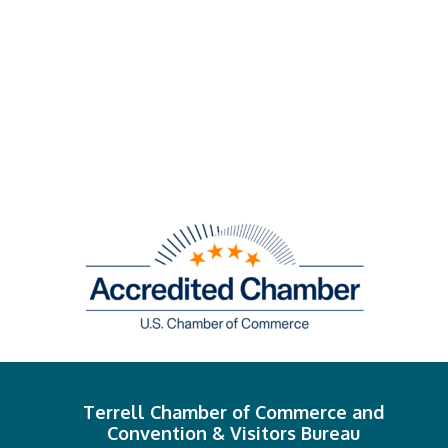
Terrell Chamber of Commerce and
Convention & Visitors Bureau