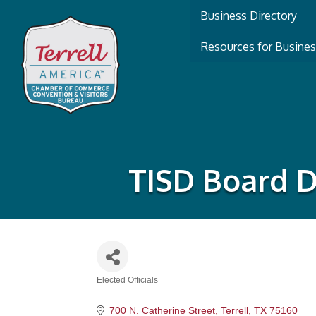
Business Directory
Resources for Busine
TISD Board D
Elected Officials
Categories
700 N. Catherine Street
Terrell
TX
75160