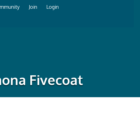
mmunity
Join
Login
mona Fivecoat