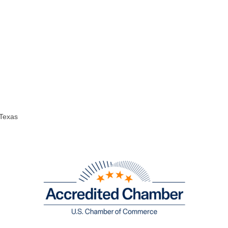
 Texas