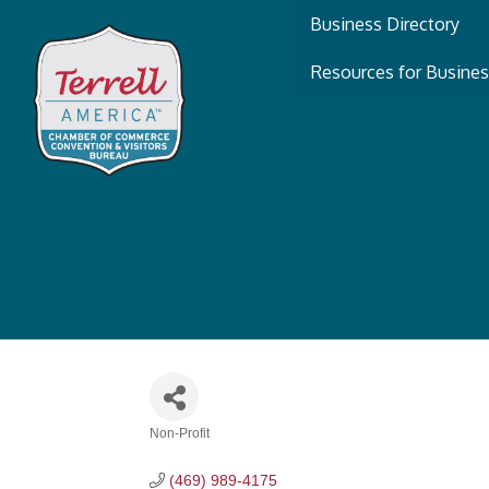
Business Directory
Resources for Busine
Non-Profit
Categories
(469) 989-4175