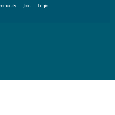
mmunity
Join
Login