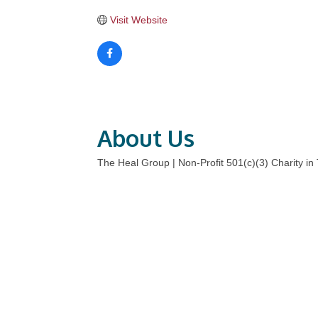
Visit Website
About Us
The Heal Group | Non-Profit 501(c)(3) Charity in