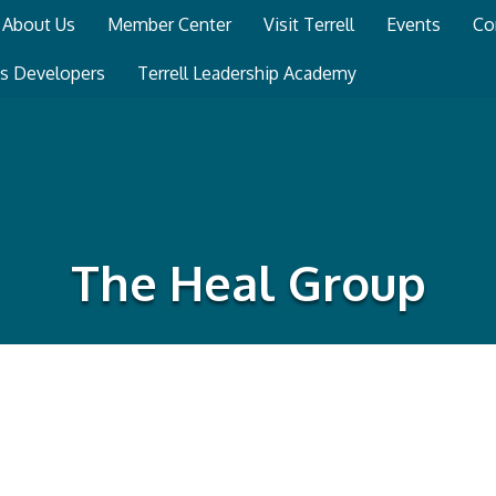
About Us
Member Center
Visit Terrell
Events
Co
ss Developers
Terrell Leadership Academy
The Heal Group