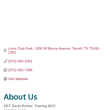
Lions Club Park
1300 W Moore Avenue
Terrell
TX
75160-
2302
(972) 563-2301
(972) 563-7396
Visit Website
About Us
SGT David Richter, Training NCO