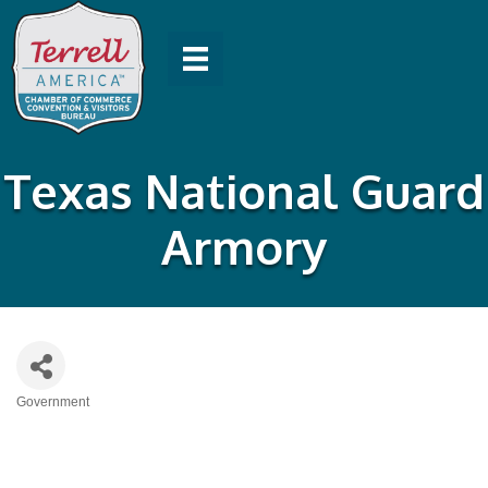
Texas National Guard
Armory
Government
Categories