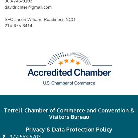
903-746-0103
davidrichter@gmail.com
SFC Jason William, Readiness NCO
214-675-6414
Terrell Chamber of Commerce and Convention &
Visitors Bureau
Privacy & Data Protection Policy
972-563-5703