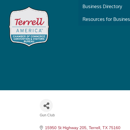
Business Directory
Resources for Busine
Gun Club
Categories
15950 St Highway 205
Terrell
TX
75160