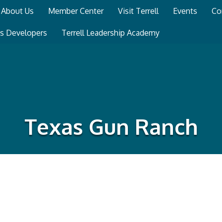
About Us
Member Center
Visit Terrell
Events
Co
ss Developers
Terrell Leadership Academy
Texas Gun Ranch