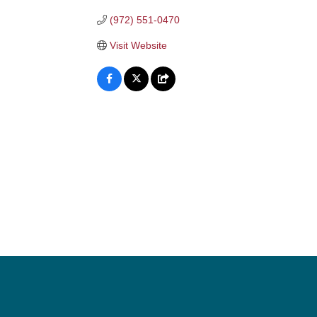
(972) 551-0470
Visit Website