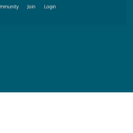
mmunity
Join
Login