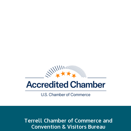
Terrell Chamber of Commerce and
Convention & Visitors Bureau