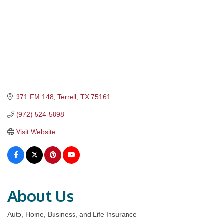
371 FM 148
Terrell
TX
75161
(972) 524-5898
Visit Website
About Us
Auto, Home, Business, and Life Insurance