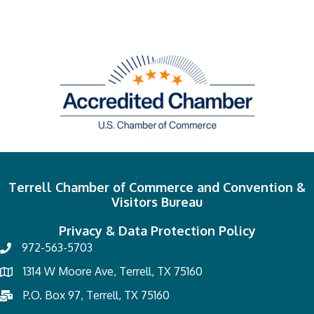
Terrell Chamber of Commerce and Convention &
Visitors Bureau
Privacy & Data Protection Policy
972-563-5703
1314 W Moore Ave, Terrell, TX 75160
P.O. Box 97, Terrell, TX 75160