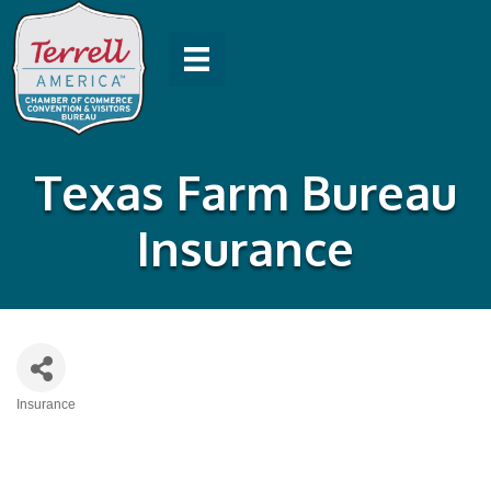
Texas Farm Bureau
Insurance
Insurance
Categories