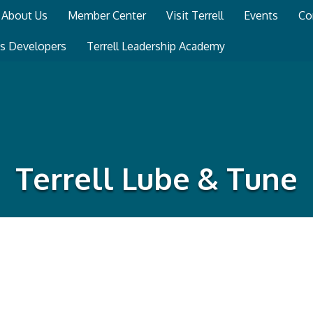
About Us
Member Center
Visit Terrell
Events
Co
ss Developers
Terrell Leadership Academy
Terrell Lube & Tune