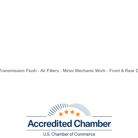
 Transmission Flush - Air Filters - Minor Mechanic Work - Front & Rear 