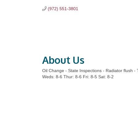
(972) 551-3801
About Us
Oil Change - State Inspections - Radiator flush -
Weds: 8-6 Thur: 8-6 Fri: 8-5 Sat: 8-2