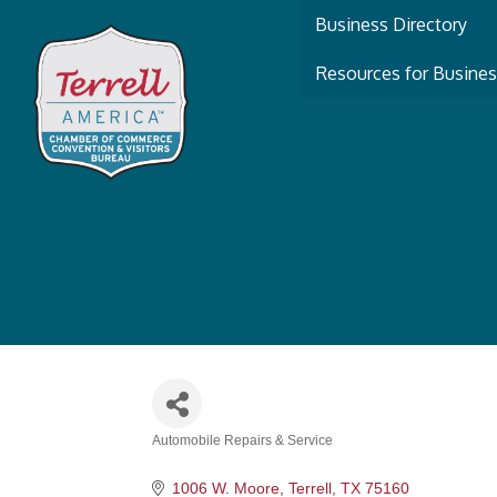
Business Directory
Resources for Busine
Automobile Repairs & Service
Categories
1006 W. Moore
Terrell
TX
75160