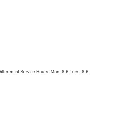
Differential Service Hours: Mon: 8-6 Tues: 8-6