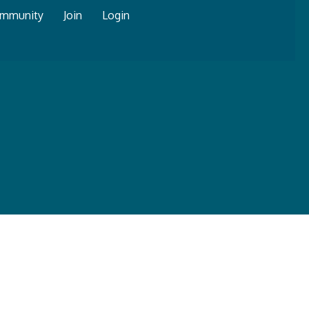
mmunity
Join
Login