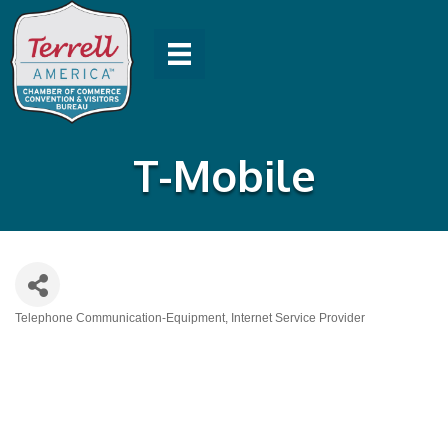
T-Mobile
Telephone Communication-Equipment
Internet Service Provider
Categories