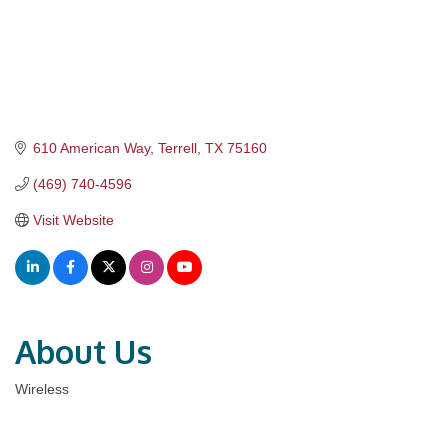
610 American Way
Terrell
TX
75160
(469) 740-4596
Visit Website
About Us
Wireless