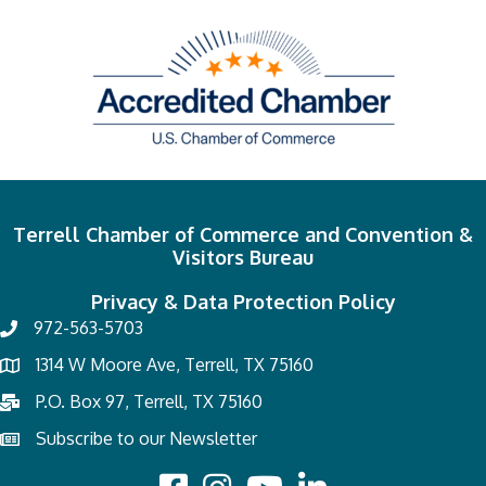
Terrell Chamber of Commerce and Convention &
Visitors Bureau
Privacy & Data Protection Policy
972-563-5703
1314 W Moore Ave, Terrell, TX 75160
P.O. Box 97, Terrell, TX 75160
Subscribe to our Newsletter