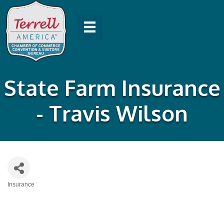
State Farm Insurance
- Travis Wilson
Insurance
Categories