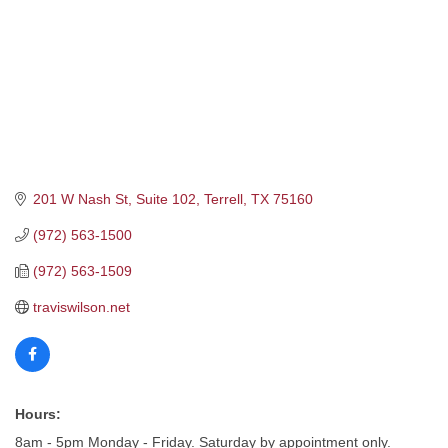
201 W Nash St
Suite 102
Terrell
TX
75160
(972) 563-1500
(972) 563-1509
traviswilson.net
Hours:
8am - 5pm Monday - Friday. Saturday by appointment only.