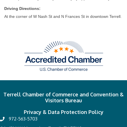
Driving Directions:
At the corner of W Nash St and N Frances St in downtown Terrell.
Terrell Chamber of Commerce and Convention &
Visitors Bureau
Privacy & Data Protection Policy
972-563-5703