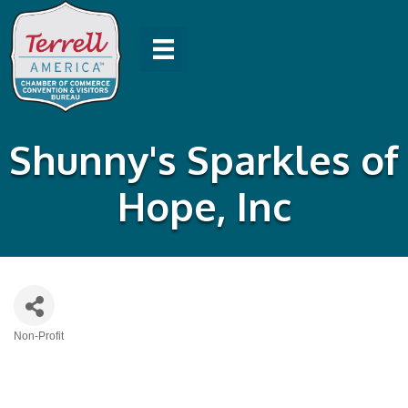
Shunny's Sparkles of
Hope, Inc
Non-Profit
Categories