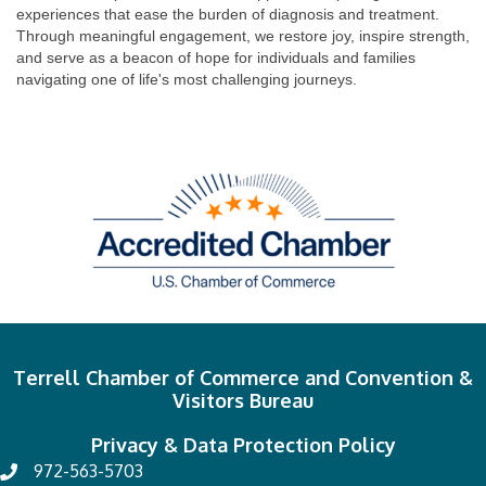
experiences that ease the burden of diagnosis and treatment.
Through meaningful engagement, we restore joy, inspire strength,
and serve as a beacon of hope for individuals and families
navigating one of life's most challenging journeys.
Terrell Chamber of Commerce and Convention &
Visitors Bureau
Privacy & Data Protection Policy
972-563-5703