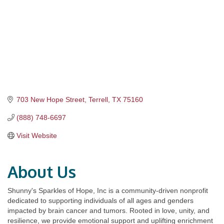
703 New Hope Street
Terrell
TX
75160
(888) 748-6697
Visit Website
About Us
Shunny's Sparkles of Hope, Inc is a community-driven nonprofit
dedicated to supporting individuals of all ages and genders
impacted by brain cancer and tumors. Rooted in love, unity, and
resilience, we provide emotional support and uplifting enrichment