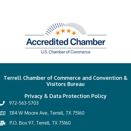
Terrell Chamber of Commerce and Convention &
Visitors Bureau
Privacy & Data Protection Policy
972-563-5703
1314 W Moore Ave, Terrell, TX 75160
P.O. Box 97, Terrell, TX 75160