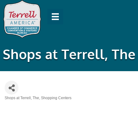
Shops at Terrell, The
Shops at Terrell, The
Shopping Centers
Categories