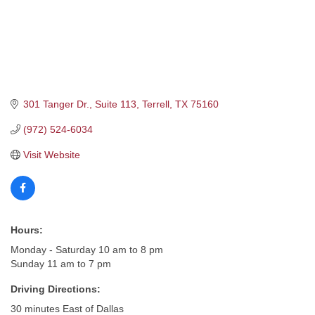
301 Tanger Dr., Suite 113
Terrell
TX
75160
(972) 524-6034
Visit Website
Hours:
Monday - Saturday 10 am to 8 pm
Sunday 11 am to 7 pm
Driving Directions:
30 minutes East of Dallas