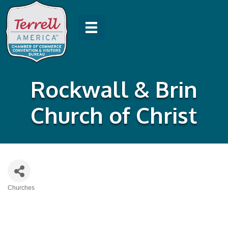
Rockwall & Brin
Church of Christ
Churches
Categories