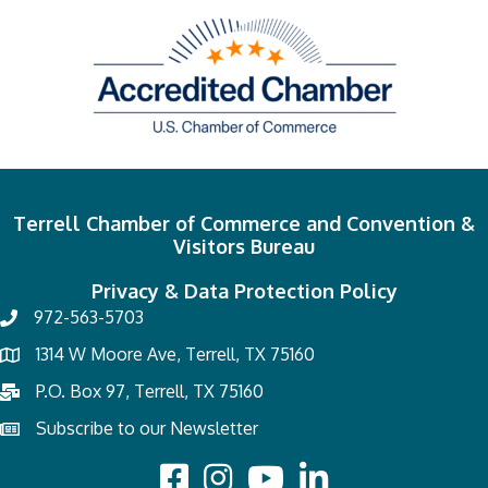
Terrell Chamber of Commerce and Convention &
Visitors Bureau
Privacy & Data Protection Policy
972-563-5703
1314 W Moore Ave, Terrell, TX 75160
P.O. Box 97, Terrell, TX 75160
Subscribe to our Newsletter