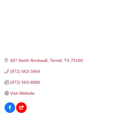
407 North Rockwall
Terrell
TX
75160
(972) 563-3464
(972) 563-8880
Visit Website