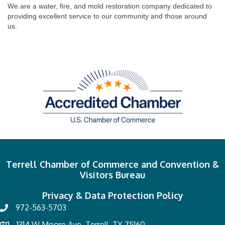
We are a water, fire, and mold restoration company dedicated to
providing excellent service to our community and those around
us.
Terrell Chamber of Commerce and Convention &
Visitors Bureau
Privacy & Data Protection Policy
972-563-5703
1314 W Moore Ave, Terrell, TX 75160