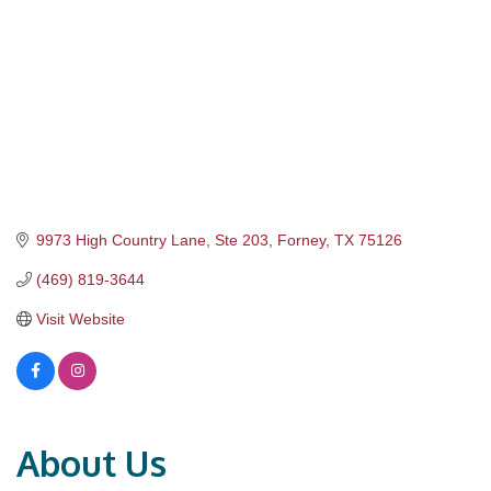
9973 High Country Lane, Ste 203
Forney
TX
75126
(469) 819-3644
Visit Website
About Us