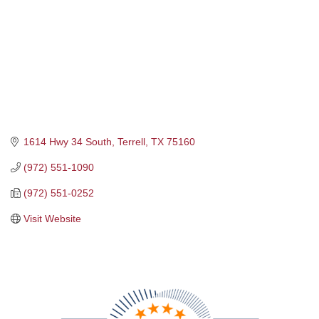
1614 Hwy 34 South
Terrell
TX
75160
(972) 551-1090
(972) 551-0252
Visit Website