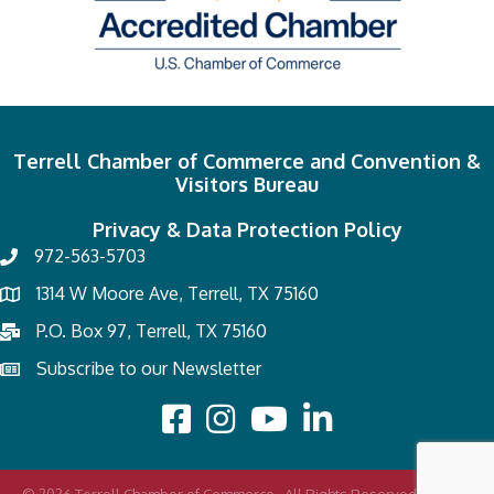
Terrell Chamber of Commerce and Convention &
Visitors Bureau
Privacy & Data Protection Policy
972-563-5703
1314 W Moore Ave, Terrell, TX 75160
P.O. Box 97, Terrell, TX 75160
Subscribe to our Newsletter