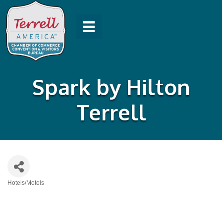
Spark by Hilton
Terrell
Hotels/Motels
Categories