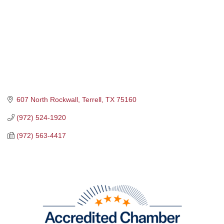
607 North Rockwall
Terrell
TX
75160
(972) 524-1920
(972) 563-4417