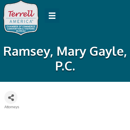
Ramsey, Mary Gayle,
P.C.
Attorneys
Categories