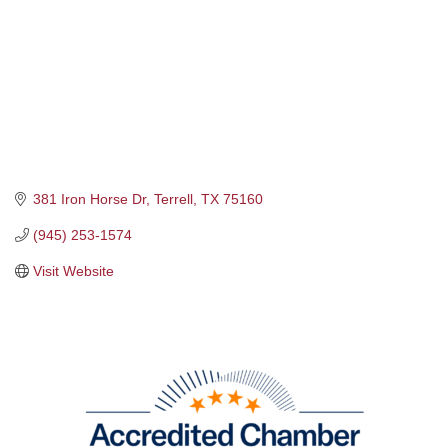
381 Iron Horse Dr
Terrell
TX
75160
(945) 253-1574
Visit Website