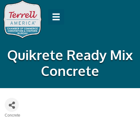
Quikrete Ready Mix
Concrete
Concrete
Categories