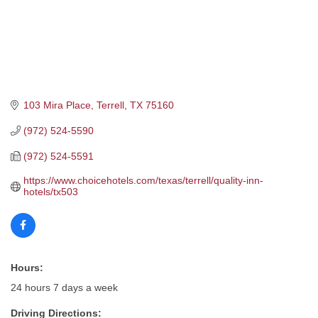
103 Mira Place
Terrell
TX
75160
(972) 524-5590
(972) 524-5591
https://www.choicehotels.com/texas/terrell/quality-inn-
hotels/tx503
Hours:
24 hours 7 days a week
Driving Directions: