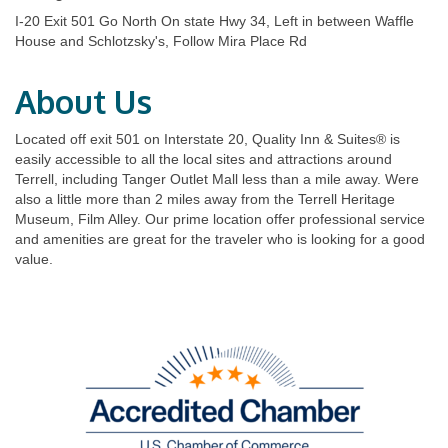
I-20 Exit 501 Go North On state Hwy 34, Left in between Waffle
House and Schlotzsky's, Follow Mira Place Rd
About Us
Located off exit 501 on Interstate 20, Quality Inn & Suites® is
easily accessible to all the local sites and attractions around
Terrell, including Tanger Outlet Mall less than a mile away. Were
also a little more than 2 miles away from the Terrell Heritage
Museum, Film Alley. Our prime location offer professional service
and amenities are great for the traveler who is looking for a good
value.