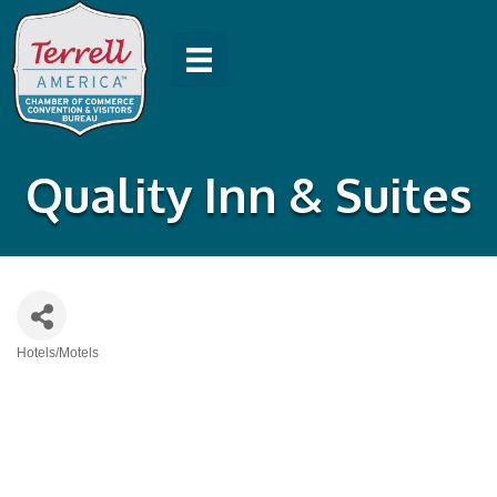
Quality Inn & Suites
Hotels/Motels
Categories