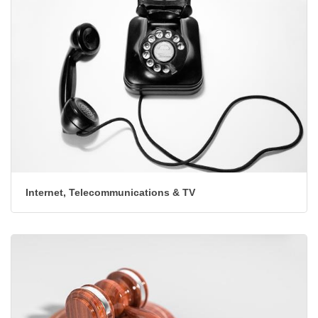
Internet, Telecommunications & TV