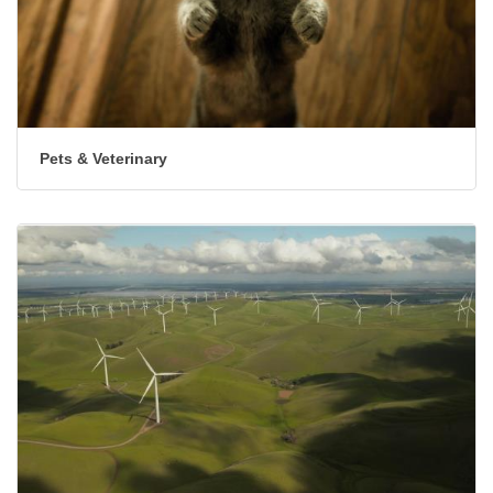
Pets & Veterinary