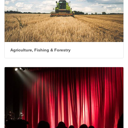
Agriculture, Fishing & Forestry