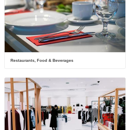
Restaurants, Food & Beverages