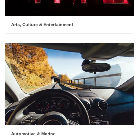
Arts, Culture & Entertainment