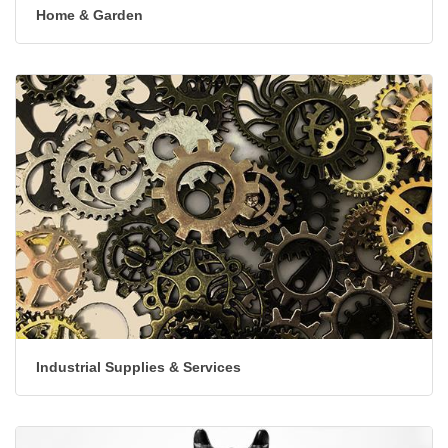
Home & Garden
Industrial Supplies & Services