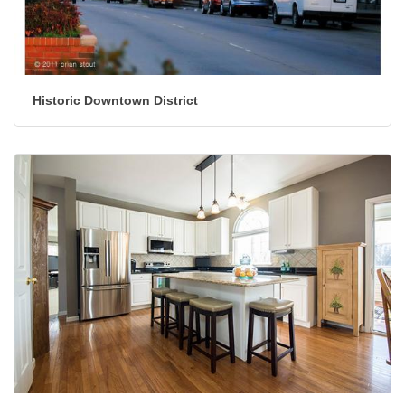
Historic Downtown District