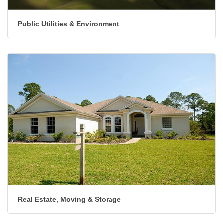
Public Utilities & Environment
Real Estate, Moving & Storage