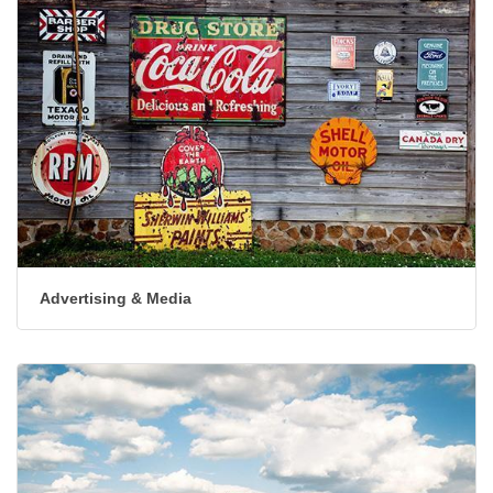
Advertising & Media