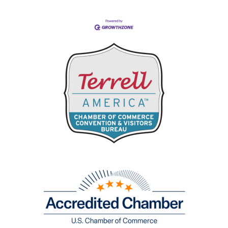
Business Directory
Events Calendar
Hot Deals
Job Postings
Contact Us