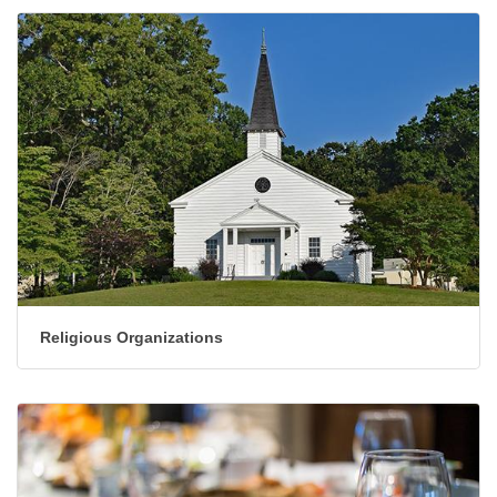
Religious Organizations