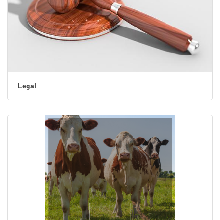
Legal