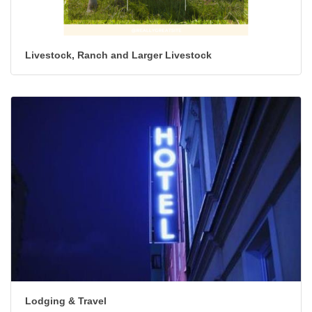
Livestock, Ranch and Larger Livestock