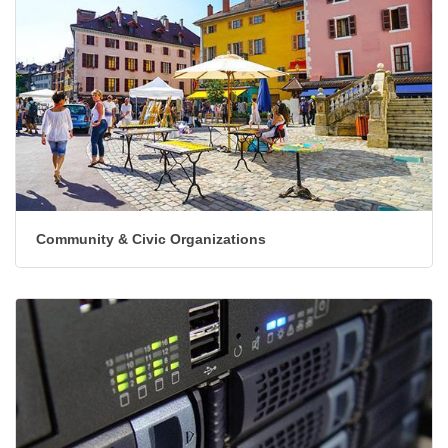
Community & Civic Organizations