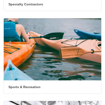
Specialty Contractors
Sports & Recreation