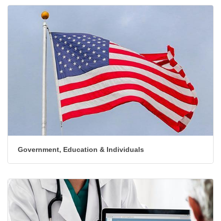
Government, Education & Individuals