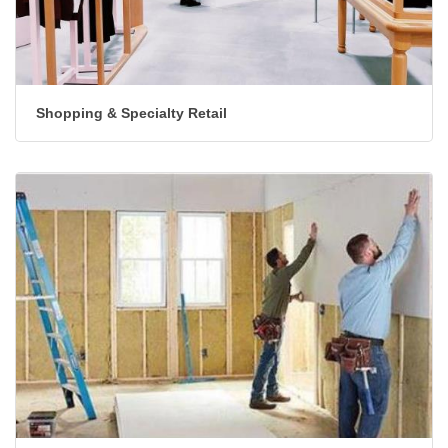
Shopping & Specialty Retail