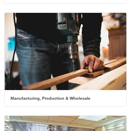
Lodging & Travel
Manufacturing, Production & Wholesale