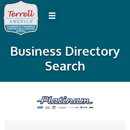
Business Directory
Search