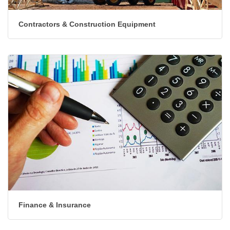
Contractors & Construction Equipment
Finance & Insurance