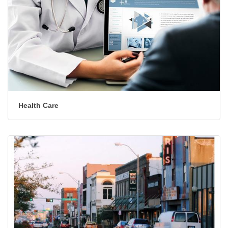
Health Care