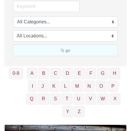
go
0-9
A
B
C
D
E
F
G
H
I
J
K
L
M
N
O
P
Q
R
S
T
U
V
W
X
Y
Z