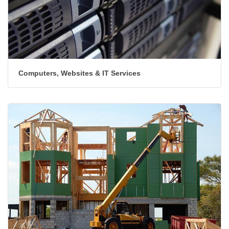
Computers, Websites & IT Services