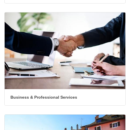
Automotive & Marine
Business & Professional Services