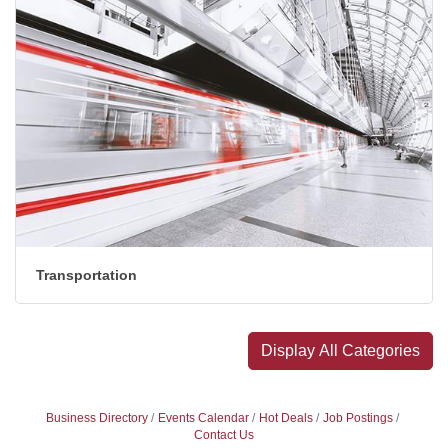
Transportation
Display All Categories