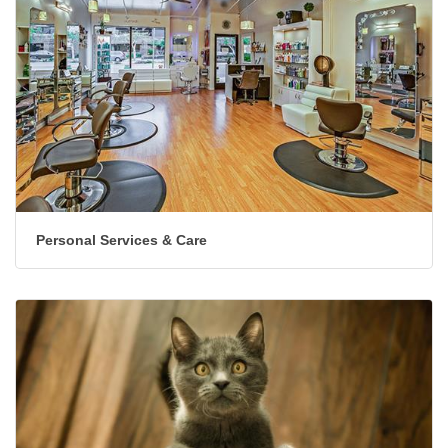
Personal Services & Care