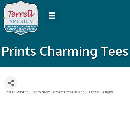
Prints Charming Tees
Screen Printing
Embroidery/Garment Embellishing
Graphic Designs
Categories