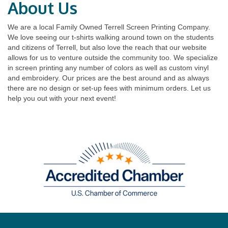
About Us
We are a local Family Owned Terrell Screen Printing Company.
We love seeing our t-shirts walking around town on the students
and citizens of Terrell, but also love the reach that our website
allows for us to venture outside the community too. We specialize
in screen printing any number of colors as well as custom vinyl
and embroidery. Our prices are the best around and as always
there are no design or set-up fees with minimum orders. Let us
help you out with your next event!