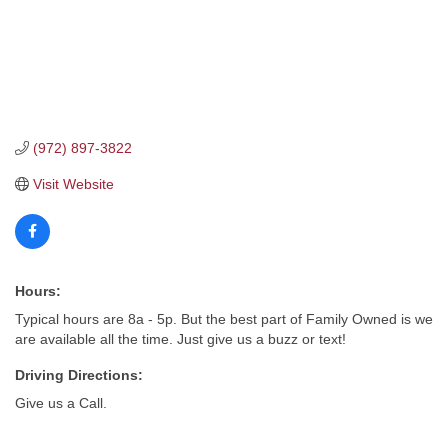
(972) 897-3822
Visit Website
Hours:
Typical hours are 8a - 5p. But the best part of Family Owned is we
are available all the time. Just give us a buzz or text!
Driving Directions:
Give us a Call.