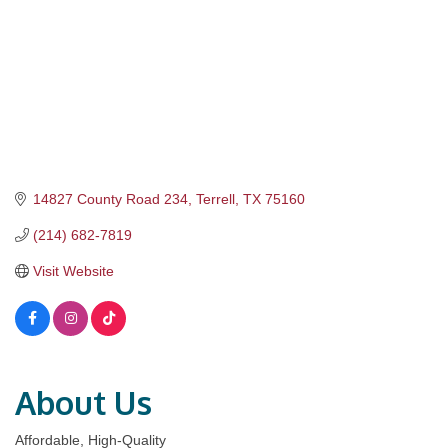
14827 County Road 234
Terrell
TX
75160
(214) 682-7819
Visit Website
About Us
Affordable, High-Quality