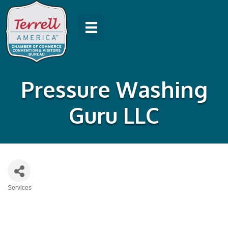
Pressure Washing
Guru LLC
Services
Categories