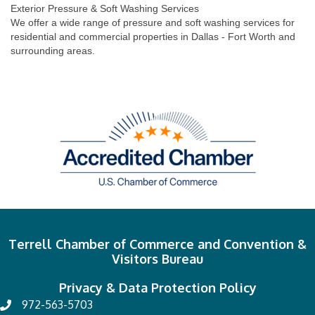
Exterior Pressure & Soft Washing Services
We offer a wide range of pressure and soft washing services for
residential and commercial properties in Dallas - Fort Worth and
surrounding areas.
Terrell Chamber of Commerce and Convention &
Visitors Bureau
Privacy & Data Protection Policy
972-563-5703