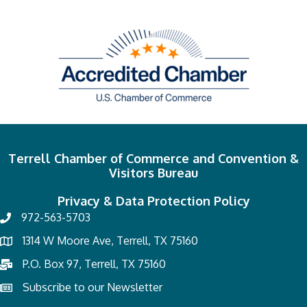
Terrell Chamber of Commerce and Convention &
Visitors Bureau
Privacy & Data Protection Policy
972-563-5703
1314 W Moore Ave, Terrell, TX 75160
P.O. Box 97, Terrell, TX 75160
Subscribe to our Newsletter