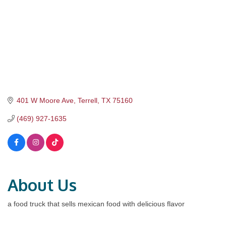
401 W Moore Ave
Terrell
TX
75160
(469) 927-1635
About Us
a food truck that sells mexican food with delicious flavor