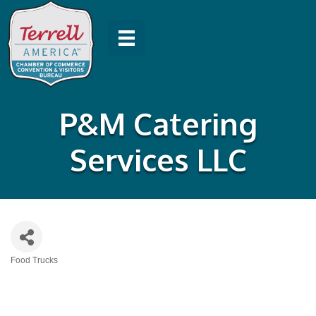
P&M Catering
Services LLC
Food Trucks
Categories