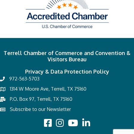
Terrell Chamber of Commerce and Convention &
Visitors Bureau
Privacy & Data Protection Policy
972-563-5703
1314 W Moore Ave, Terrell, TX 75160
P.O. Box 97, Terrell, TX 75160
Subscribe to our Newsletter