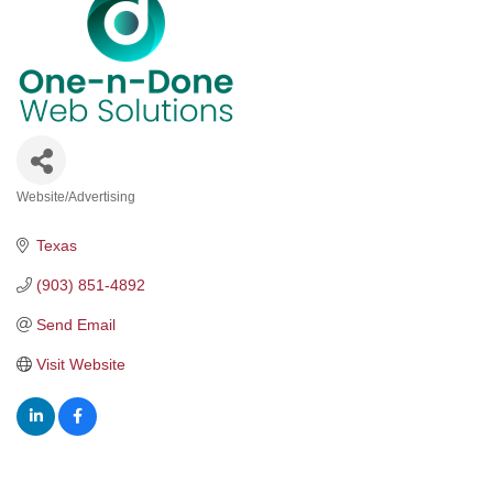
Website/Advertising
Categories
Texas
(903) 851-4892
Send Email
Visit Website