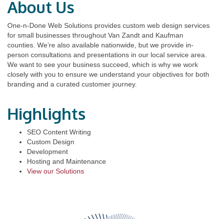
About Us
One-n-Done Web Solutions provides custom web design services
for small businesses throughout Van Zandt and Kaufman
counties. We’re also available nationwide, but we provide in-
person consultations and presentations in our local service area.
We want to see your business succeed, which is why we work
closely with you to ensure we understand your objectives for both
branding and a curated customer journey.
Highlights
SEO Content Writing
Custom Design
Development
Hosting and Maintenance
View our Solutions