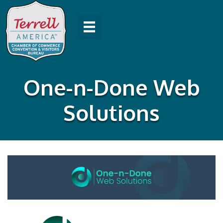
One-n-Done Web
Solutions