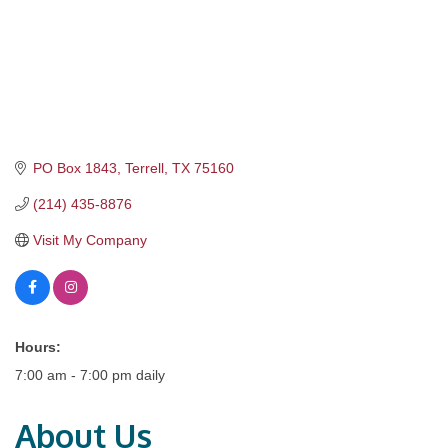
PO Box 1843
Terrell
TX
75160
(214) 435-8876
Visit My Company
Hours:
7:00 am - 7:00 pm daily
About Us