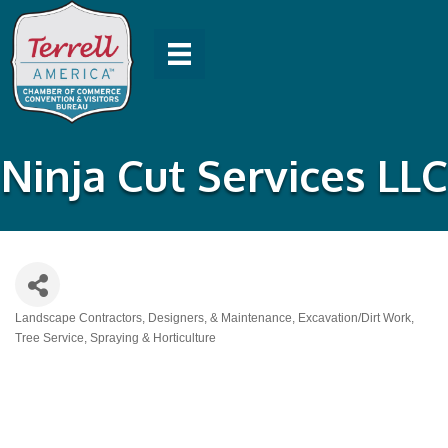
Ninja Cut Services LLC
Landscape Contractors, Designers, & Maintenance
Excavation/Dirt Work
Categories
Tree Service, Spraying & Horticulture