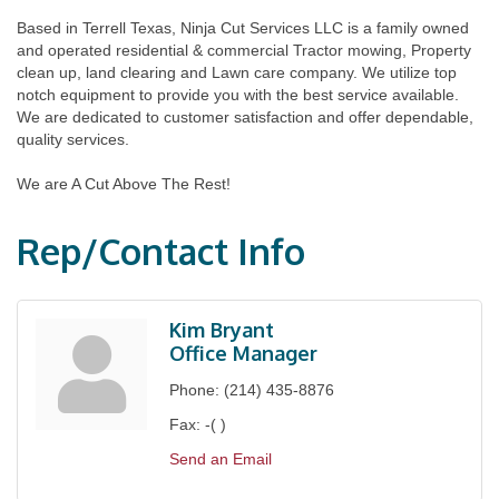
Based in Terrell Texas, Ninja Cut Services LLC is a family owned
and operated residential & commercial Tractor mowing, Property
clean up, land clearing and Lawn care company. We utilize top
notch equipment to provide you with the best service available.
We are dedicated to customer satisfaction and offer dependable,
quality services.
We are A Cut Above The Rest!
Rep/Contact Info
Kim Bryant
Office Manager
Phone:
(214) 435-8876
Fax:
-( )
Send an Email