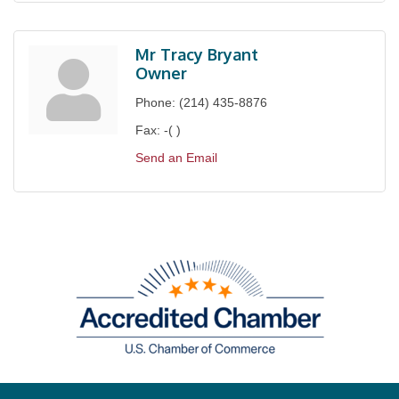
Mr Tracy Bryant
Owner
Phone:
(214) 435-8876
Fax:
-( )
Send an Email