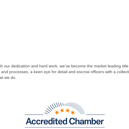
 our dedication and hard work, we’ve become the market leading title
y and processes, a keen eye for detail and escrow officers with a colle
at we do.