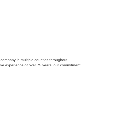
 company in multiple counties throughout
ctive experience of over 75 years, our commitment