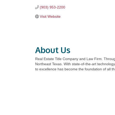
(903) 953-2200
Visit Website
About Us
Real Estate Title Company and Law Firm. Through
Northeast Texas. With state-of-the-art technolog
to excellence has become the foundation of all th