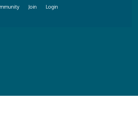
mmunity
Join
Login