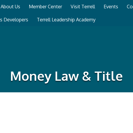
About Us
Member Center
Visit Terrell
Events
Co
ss Developers
Terrell Leadership Academy
Money Law & Title