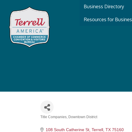
Business Directory
Resources for Busine
Title Companies
Downtown District
Categories
108 South Catherine St
Terrell
TX
75160