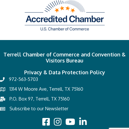
Terrell Chamber of Commerce and Convention &
Visitors Bureau
Privacy & Data Protection Policy
972-563-5703
1314 W Moore Ave, Terrell, TX 75160
P.O. Box 97, Terrell, TX 75160
Subscribe to our Newsletter