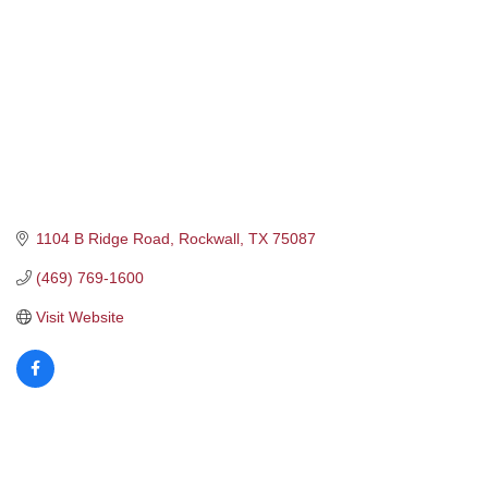
1104 B Ridge Road
Rockwall
TX
75087
(469) 769-1600
Visit Website