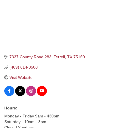
7337 County Road 283
Terrell
TX
75160
(469) 614-3508
Visit Website
Hours:
Monday - Friday 9am - 430pm
Saturday - 10am - 3pm
Closed Sundays