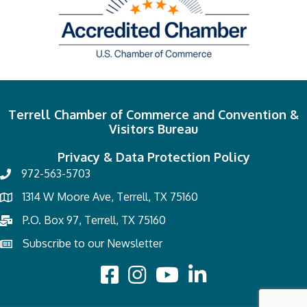
Terrell Chamber of Commerce and Convention &
Visitors Bureau
Privacy & Data Protection Policy
972-563-5703
1314 W Moore Ave, Terrell, TX 75160
P.O. Box 97, Terrell, TX 75160
Subscribe to our Newsletter