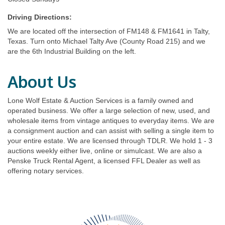
Driving Directions:
We are located off the intersection of FM148 & FM1641 in Talty,
Texas. Turn onto Michael Talty Ave (County Road 215) and we
are the 6th Industrial Building on the left.
About Us
Lone Wolf Estate & Auction Services is a family owned and
operated business. We offer a large selection of new, used, and
wholesale items from vintage antiques to everyday items. We are
a consignment auction and can assist with selling a single item to
your entire estate. We are licensed through TDLR. We hold 1 - 3
auctions weekly either live, online or simulcast. We are also a
Penske Truck Rental Agent, a licensed FFL Dealer as well as
offering notary services.