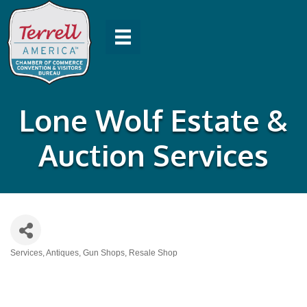
Lone Wolf Estate &
Auction Services
Services
Antiques
Gun Shops
Resale Shop
Categories