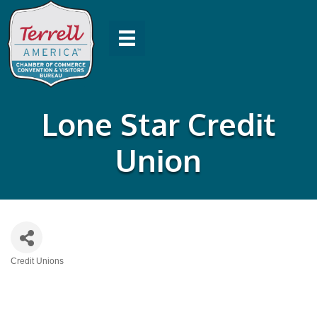
Lone Star Credit
Union
Credit Unions
Categories