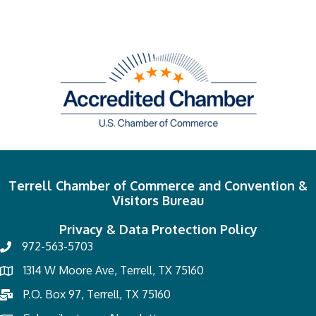
Terrell Chamber of Commerce and Convention &
Visitors Bureau
Privacy & Data Protection Policy
972-563-5703
1314 W Moore Ave, Terrell, TX 75160
P.O. Box 97, Terrell, TX 75160