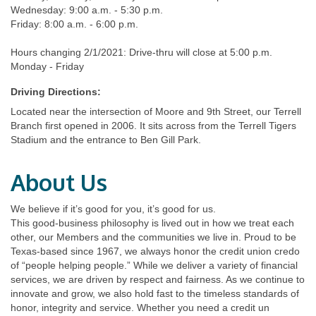
Wednesday: 9:00 a.m. - 5:30 p.m.
Friday: 8:00 a.m. - 6:00 p.m.
Hours changing 2/1/2021: Drive-thru will close at 5:00 p.m.
Monday - Friday
Driving Directions:
Located near the intersection of Moore and 9th Street, our Terrell
Branch first opened in 2006. It sits across from the Terrell Tigers
Stadium and the entrance to Ben Gill Park.
About Us
We believe if it’s good for you, it’s good for us.
This good-business philosophy is lived out in how we treat each
other, our Members and the communities we live in. Proud to be
Texas-based since 1967, we always honor the credit union credo
of “people helping people.” While we deliver a variety of financial
services, we are driven by respect and fairness. As we continue to
innovate and grow, we also hold fast to the timeless standards of
honor, integrity and service. Whether you need a credit un