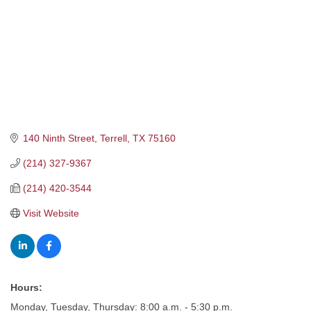
140 Ninth Street
Terrell
TX
75160
(214) 327-9367
(214) 420-3544
Visit Website
Hours:
Monday, Tuesday, Thursday: 8:00 a.m. - 5:30 p.m.