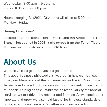
Wednesday: 9:00 a.m. - 5:30 p.m.
Friday: 8:00 a.m. - 6:00 p.m.
Hours changing 2/1/2021: Drive-thru will close at 5:00 p.m.
Monday - Friday
Driving Directions:
Located near the intersection of Moore and 9th Street, our Terrell
Branch first opened in 2006. It sits across from the Terrell Tigers
Stadium and the entrance to Ben Gill Park.
About Us
We believe if it’s good for you, it’s good for us.
This good-business philosophy is lived out in how we treat each
other, our Members and the communities we live in. Proud to be
Texas-based since 1967, we always honor the credit union credo
of “people helping people.” While we deliver a variety of financial
services, we are driven by respect and fairness. As we continue to
innovate and grow, we also hold fast to the timeless standards of
honor, integrity and service. Whether you need a credit un