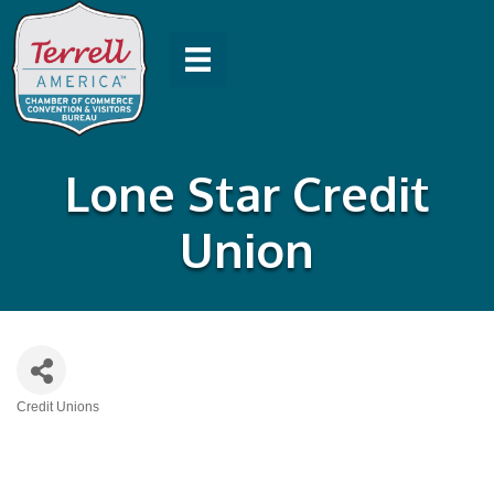
Lone Star Credit
Union
Credit Unions
Categories