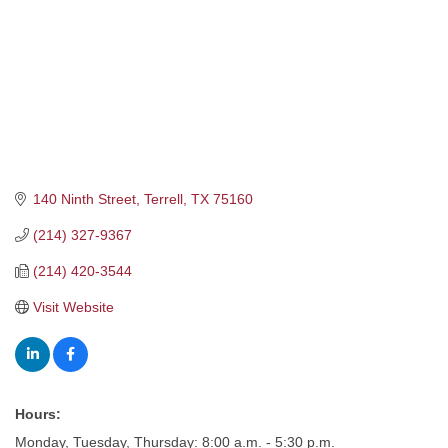
140 Ninth Street
Terrell
TX
75160
(214) 327-9367
(214) 420-3544
Visit Website
Hours:
Monday, Tuesday, Thursday: 8:00 a.m. - 5:30 p.m.