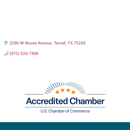
2280 W Moore Avenue
Terrell
TX
75160
(972) 524-7368