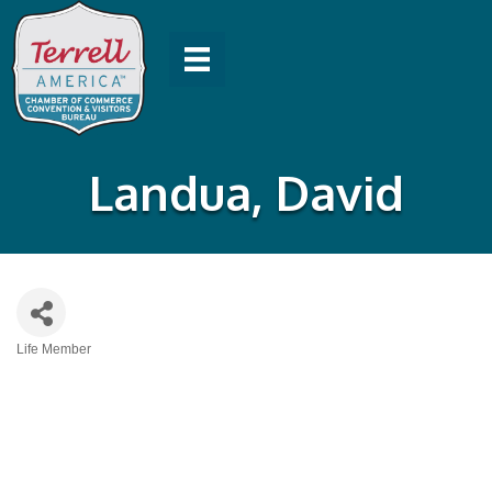
Landua, David
Life Member
Categories