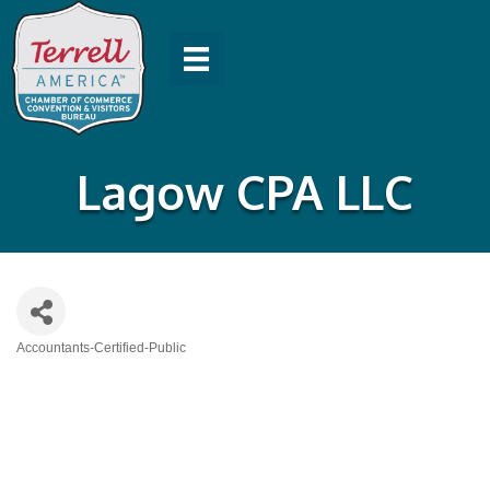
Lagow CPA LLC
Accountants-Certified-Public
Categories