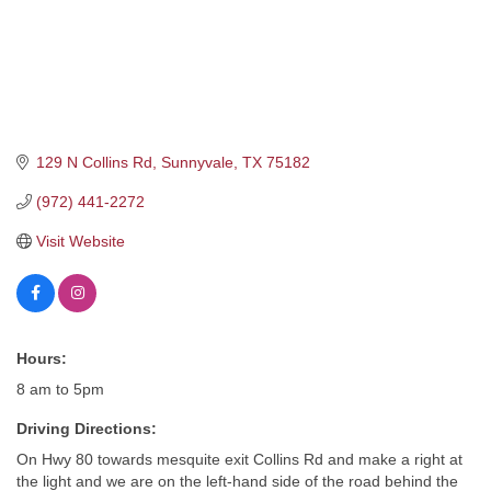
129 N Collins Rd
Sunnyvale
TX
75182
(972) 441-2272
Visit Website
Hours:
8 am to 5pm
Driving Directions:
On Hwy 80 towards mesquite exit Collins Rd and make a right at
the light and we are on the left-hand side of the road behind the