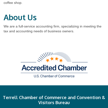
coffee shop.
About Us
We are a full-service accounting firm, specializing in meeting the
tax and accounting needs of business owners.
Terrell Chamber of Commerce and Convention &
Visitors Bureau