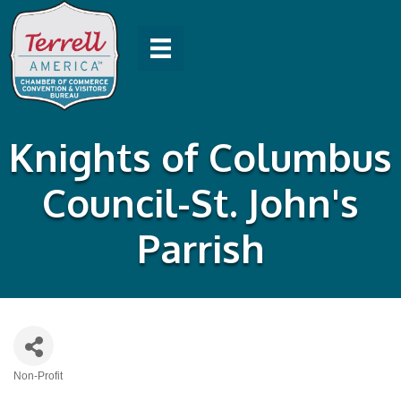
Knights of Columbus
Council-St. John's
Parrish
Non-Profit
Categories