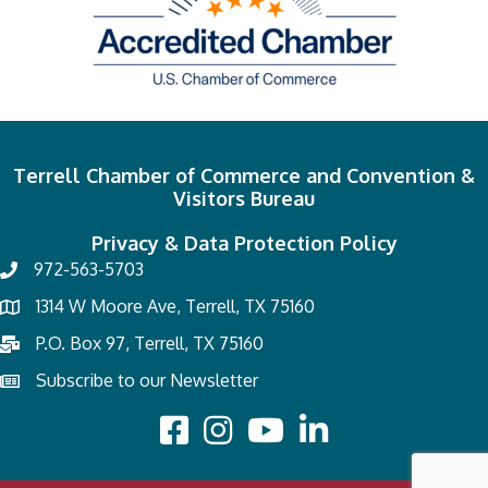
Terrell Chamber of Commerce and Convention &
Visitors Bureau
Privacy & Data Protection Policy
972-563-5703
1314 W Moore Ave, Terrell, TX 75160
P.O. Box 97, Terrell, TX 75160
Subscribe to our Newsletter