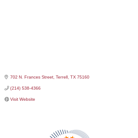
702 N. Frances Street
Terrell
TX
75160
(214) 538-4366
Visit Website