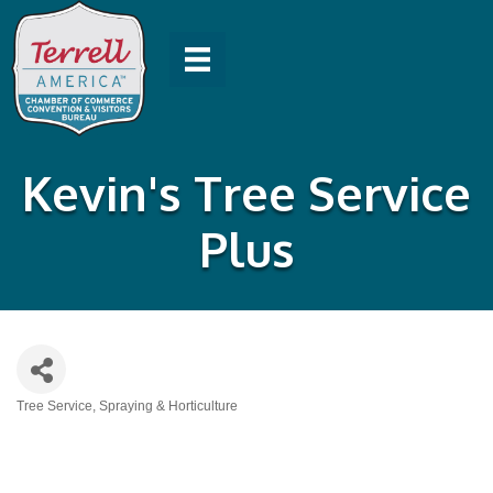
Kevin's Tree Service
Plus
Tree Service, Spraying & Horticulture
Categories