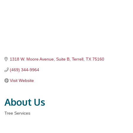
1318 W. Moore Avenue
Suite B
Terrell
TX
75160
(469) 344-9964
Visit Website
About Us
Tree Services