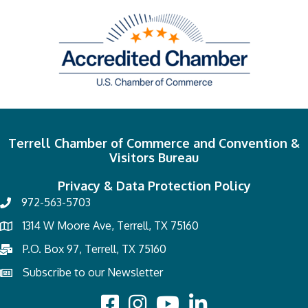
Terrell Chamber of Commerce and Convention &
Visitors Bureau
Privacy & Data Protection Policy
972-563-5703
1314 W Moore Ave, Terrell, TX 75160
P.O. Box 97, Terrell, TX 75160
Subscribe to our Newsletter