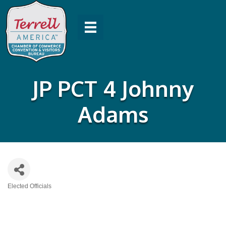
JP PCT 4 Johnny
Adams
Elected Officials
Categories