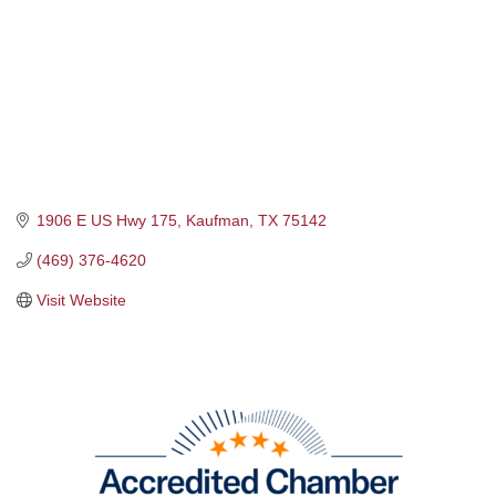
1906 E US Hwy 175
Kaufman
TX
75142
(469) 376-4620
Visit Website