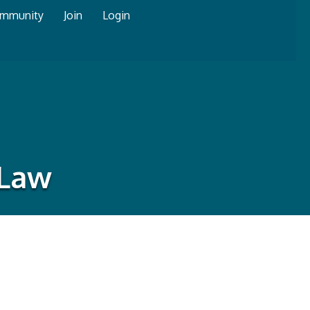
mmunity
Join
Login
 Law