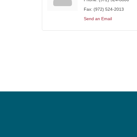
Fax:
(972) 524-2013
Send an Email