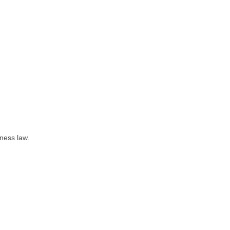
iness law.