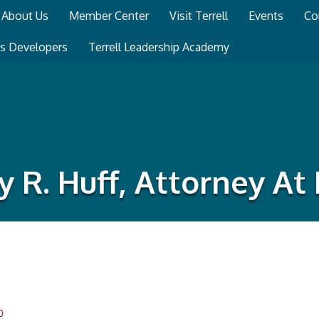
About Us
Member Center
Visit Terrell
Events
Co
ss Developers
Terrell Leadership Academy
ry R. Huff, Attorney At
0