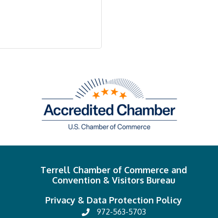
Terrell Chamber of Commerce and
Convention & Visitors Bureau
Privacy & Data Protection Policy
972-563-5703