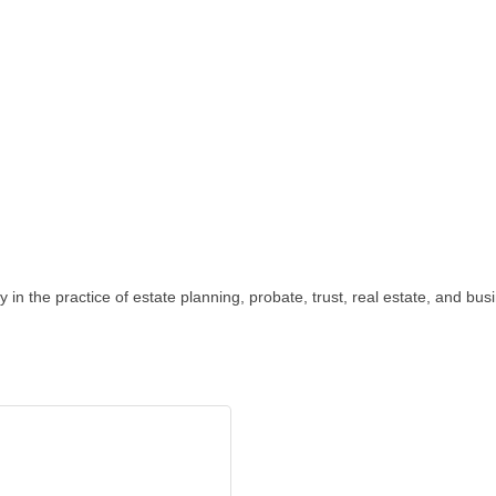
 in the practice of estate planning, probate, trust, real estate, and bus