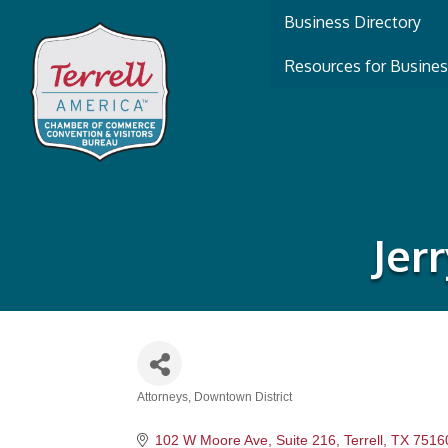
Business Directory
Resources for Busine
Jer
Attorneys
Downtown District
Categories
102 W Moore Ave, Suite 216
Terrell
TX
7516