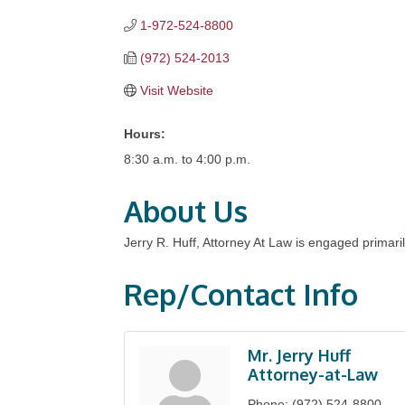
1-972-524-8800
(972) 524-2013
Visit Website
Hours:
8:30 a.m. to 4:00 p.m.
About Us
Jerry R. Huff, Attorney At Law is engaged primarily
Rep/Contact Info
Mr. Jerry Huff
Attorney-at-Law
Phone:
(972) 524-8800